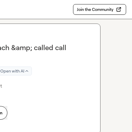
Join the Community
ach &amp; called call
Open with AI
rt
on