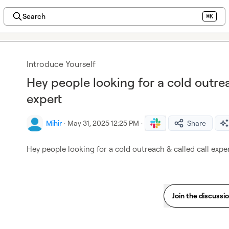
Search
⌘K
Introduce Yourself
Hey people looking for a cold outre
expert
Mihir
·
May 31, 2025 12:25 PM
·
Share
Hey people looking for a cold outreach & called call expe
Join the discussi