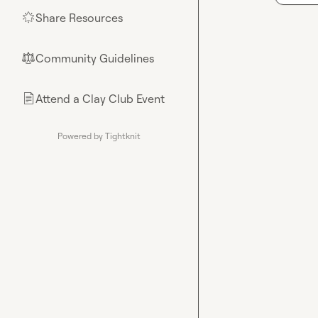
Share Resources
🌟
Community Guidelines
⚖︎
Attend a Clay Club Event
📄
Powered by Tightknit