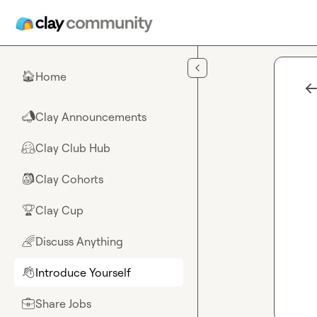
Skip to main content
Home
🏠
Clay Announcements
📣
Clay Club Hub
🤗
Clay Cohorts
🎒
Clay Cup
🏆
Discuss Anything
🌈
Introduce Yourself
👋
Share Jobs
💼