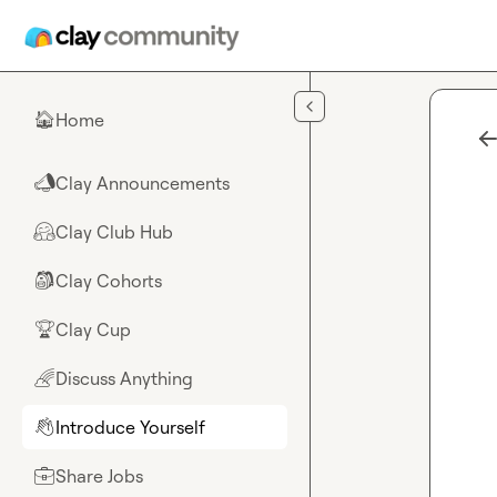
Skip to main content
Home
🏠
Clay Announcements
📣
Clay Club Hub
🤗
Clay Cohorts
🎒
Clay Cup
🏆
Discuss Anything
🌈
Introduce Yourself
👋
Share Jobs
💼