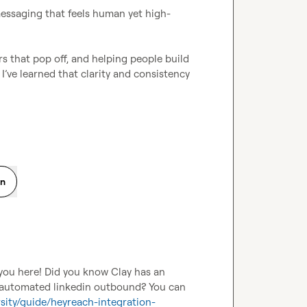
messaging that feels human yet high-
rs that pop off, and helping people build 
momentum they didn’t think was possible. Along the way, I’ve learned that clarity and consistency 
on
you here! Did you know Clay has an 
r automated linkedin outbound? You can 
rsity/guide/heyreach-integration-