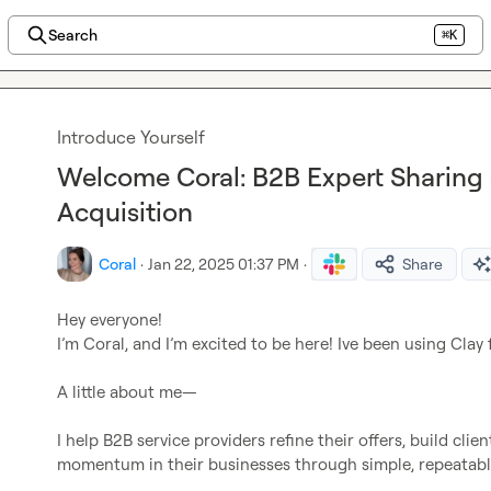
Search
⌘K
Introduce Yourself
Welcome Coral: B2B Expert Sharing S
Acquisition
Coral
·
Jan 22, 2025 01:37 PM
·
Share
Hey everyone!

I’m Coral, and I’m excited to be here! Ive been using Clay 
A little about me—

I help B2B service providers refine their offers, build clie
momentum in their businesses through simple, repeatable s