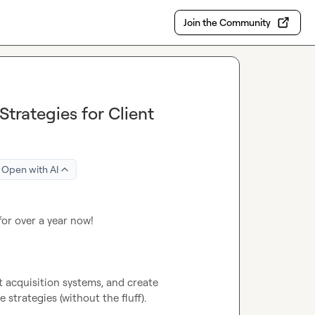
Join the Community
trategies for Client
Open with AI
for over a year now!

nt acquisition systems, and create 
trategies (without the fluff).
