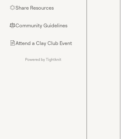
Share Resources
🌟
Community Guidelines
⚖︎
Attend a Clay Club Event
📄
Powered by Tightknit