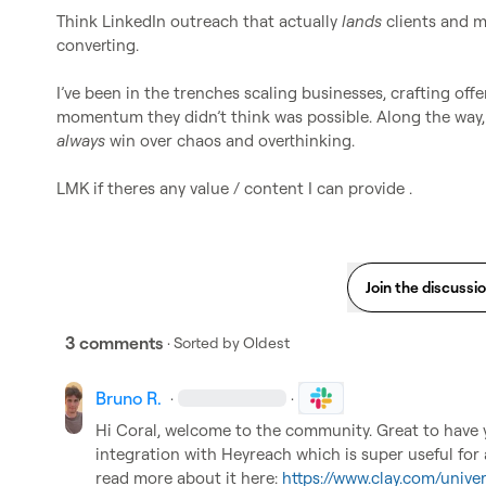
Think LinkedIn outreach that actually 
lands
 clients and 
converting.

I’ve been in the trenches scaling businesses, crafting offe
always
 win over chaos and overthinking.

LMK if theres any value / content I can provide .
Join the discussi
3 comments
· Sorted by
Oldest
Bruno R.
·
·
Hi Coral, welcome to the community. Great to have 
integration with Heyreach which is super useful fo
read more about it here: 
https://www.clay.com/unive