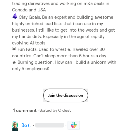
trading derivatives and working on m&a deals in 
 Clay Goals: Be an expert and building awesome 
highly enriched lead lists that i can use in my 
businesses. I still like to get into the weeds and get 
my hands dirty. Especially in the age of rapidly 
🌟
 Fun Facts: Used to wrestle. Traveled over 30 
🔥
 Burning question: How can I build a unicorn with 
only 5 employees?
Join the discussion
1 comment
· Sorted by
Oldest
Bo (.
·
·