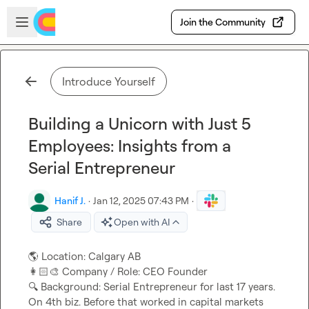
Skip to main content
Open sidebar
Join the Community
Introduce Yourself
Building a Unicorn with Just 5
Employees: Insights from a
Serial Entrepreneur
Hanif J.
·
Jan 12, 2025 07:43 PM
·
Share
Open with AI
🌎
👩🏻‍🎨
🔍
 Background: Serial Entrepreneur for last 17 years. 
On 4th biz. Before that worked in capital markets 