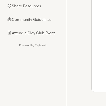
Share Resources
🌟
Community Guidelines
⚖︎
Attend a Clay Club Event
📄
Powered by Tightknit