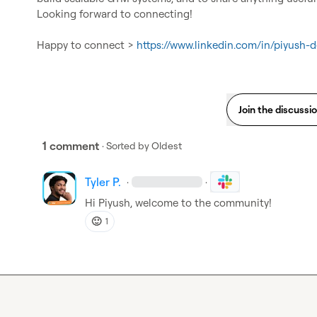
Looking forward to connecting!

Happy to connect > 
https://www.linkedin.com/in/piyush-d
Join the discussi
1 comment
· Sorted by
Oldest
Tyler P.
·
·
Hi Piyush, welcome to the community!
🙂
1