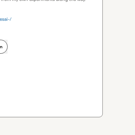
esai-/
on