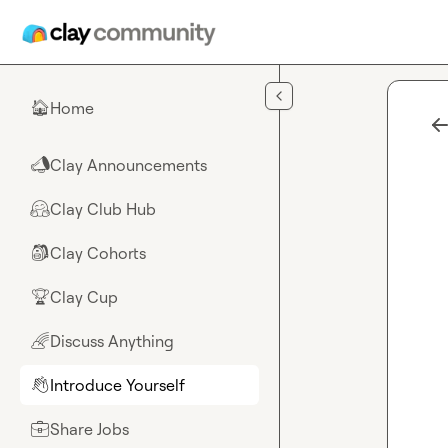
Skip to main content
Home
🏠
Clay Announcements
📣
Clay Club Hub
🤗
Clay Cohorts
🎒
Clay Cup
🏆
Discuss Anything
🌈
Introduce Yourself
👋
Share Jobs
💼