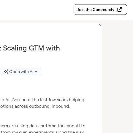
Join the Community
: Scaling GTM with
Open with AI
AI. I’ve spent the last few years helping 
motions across outbound, inbound, 
ers are using data, automation, and AI to 
l from my own experiments along the way. 