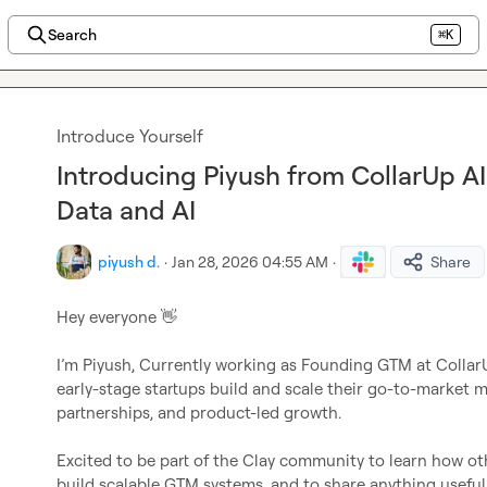
Search
⌘K
Introduce Yourself
Introducing Piyush from CollarUp AI
Data and AI
piyush d.
·
Jan 28, 2026 04:55 AM
·
Share
Hey everyone 
👋
I’m Piyush, Currently working as Founding GTM at CollarUp 
early-stage startups build and scale their go-to-market 
partnerships, and product-led growth.

Excited to be part of the Clay community to learn how oth
build scalable GTM systems, and to share anything usefu