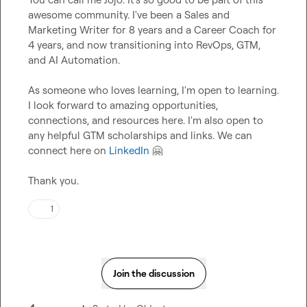
awesome community. I've been a Sales and 
Marketing Writer for 8 years and a Career Coach for 
4 years, and now transitioning into RevOps, GTM, 
and AI Automation.

As someone who loves learning, I'm open to learning. 
I look forward to amazing opportunities, 
connections, and resources here. I'm also open to 
any helpful GTM scholarships and links. We can 
connect here on 
LinkedIn
🤗
Thank you.
1
Join the discussion