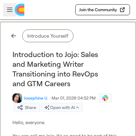
Skip to main content
Open sidebar
Join the Community
Introduce Yourself
Introduction to Jojo: Sales
and Marketing Writer
Transitioning into RevOps
and GTM Careers
Josephine U.
·
Mar 01, 2026 04:52 PM
·
Share
Open with AI
Hello, everyone.

You can call me Jojo. It's so good to be part of this 