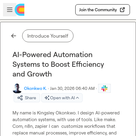
Skip to main content
Open sidebar
Join the Community
Introduce Yourself
AI-Powered Automation
Systems to Boost Efficiency
and Growth
Okonkwo K.
·
Jan 30, 2026 06:40 AM
·
Share
Open with AI
My name is Kingsley Okonkwo. I design AI-powered 
automation systems, with use of tools. Like make. 
Com, n8n, zapier l can  customize workflows that 
replace manual processes, improve efficiency, and 