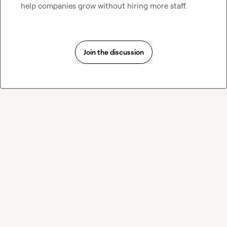
help companies grow without hiring more staff.
Join the discussion