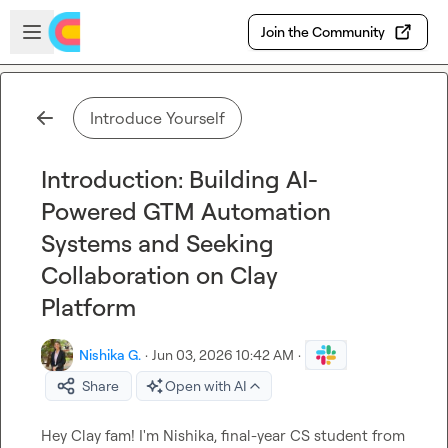
Skip to main content
Open sidebar
Join the Community
Introduce Yourself
Introduction: Building AI-
Powered GTM Automation
Systems and Seeking
Collaboration on Clay
Platform
Nishika G.
·
Jun 03, 2026 10:42 AM
·
Share
Open with AI
Hey Clay fam! I'm Nishika, final-year CS student from 