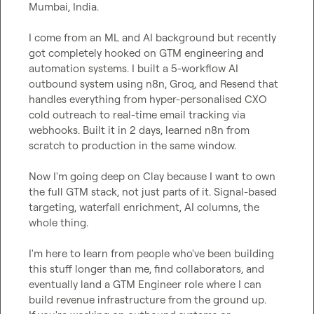
Mumbai, India.

I come from an ML and AI background but recently 
got completely hooked on GTM engineering and 
automation systems. I built a 5-workflow AI 
outbound system using n8n, Groq, and Resend that 
handles everything from hyper-personalised CXO 
cold outreach to real-time email tracking via 
webhooks. Built it in 2 days, learned n8n from 
scratch to production in the same window.

Now I'm going deep on Clay because I want to own 
the full GTM stack, not just parts of it. Signal-based 
targeting, waterfall enrichment, AI columns, the 
whole thing.

I'm here to learn from people who've been building 
this stuff longer than me, find collaborators, and 
eventually land a GTM Engineer role where I can 
build revenue infrastructure from the ground up.
