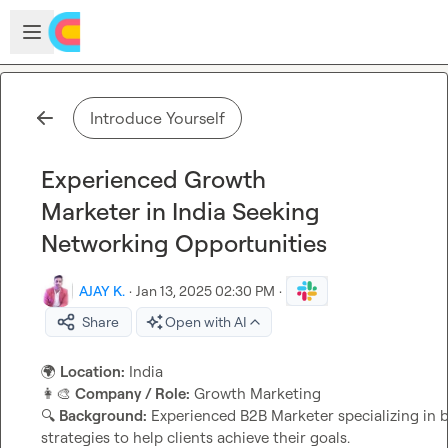
Skip to main content
Open sidebar
Introduce Yourself
Experienced Growth
Marketer in India Seeking
Networking Opportunities
AJAY K.
·
Jan 13, 2025 02:30 PM
·
Share
Open with AI
🌍
Location:
👩‍🎨
Company / Role:
🔍
Background:
 Experienced B2B Marketer specializing in 
strategies to help clients achieve their goals.
