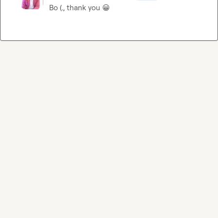
Bo (.
, thank you 
😀