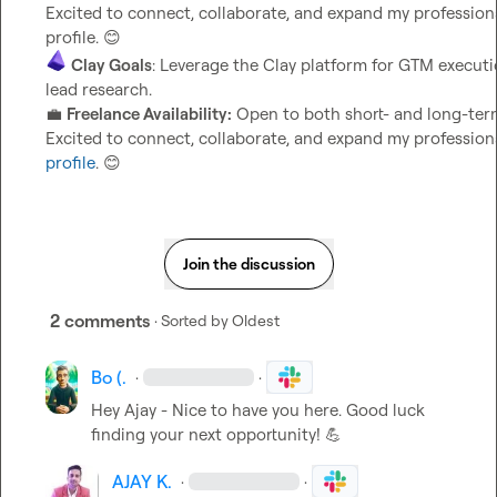
Excited to connect, collaborate, and expand my professional
profile. 
😊
Clay Goals
: Leverage the Clay platform for GTM executi
lead research.                                                                     
💼
Freelance Availability:
 Open to both short- and long-term
Excited to connect, collaborate, and expand my professiona
profile
. 
😊
Join the discussion
2 comments
· Sorted by
Oldest
Bo (.
·
·
Hey Ajay - Nice to have you here. Good luck 
finding your next opportunity! 
💪
AJAY K.
·
·