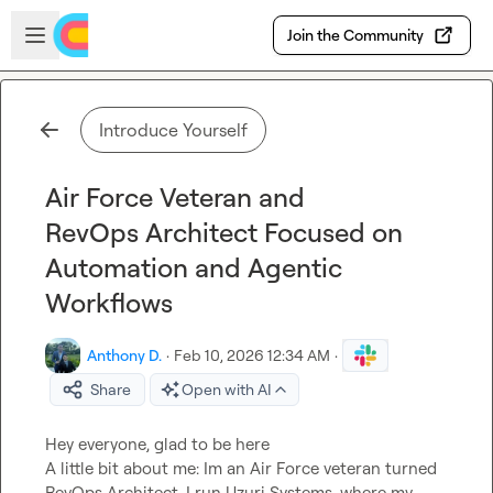
Skip to main content
Open sidebar
Join the Community
Introduce Yourself
Air Force Veteran and
RevOps Architect Focused on
Automation and Agentic
Workflows
Anthony D.
·
Feb 10, 2026 12:34 AM
·
Share
Open with AI
Hey everyone, glad to be here

A little bit about me: Im an Air Force veteran turned 
RevOps Architect. I run Uzuri Systems, where my 