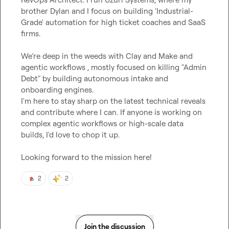
brother Dylan and I focus on building 'Industrial-
Grade' automation for high ticket coaches and SaaS 
firms.

We’re deep in the weeds with Clay and Make and 
agentic workflows , mostly focused on killing "Admin 
Debt" by building autonomous intake and 
onboarding engines.

I'm here to stay sharp on the latest technical reveals 
and contribute where I can. If anyone is working on 
complex agentic workflows or high-scale data  
builds, I'd love to chop it up.

Looking forward to the mission here!
2
2
Join the discussion