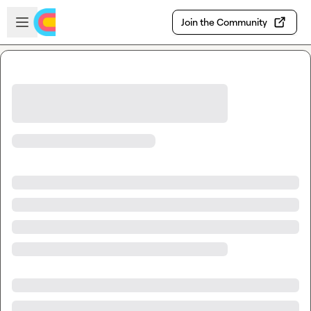
Skip to main content
Open sidebar
Join the Community