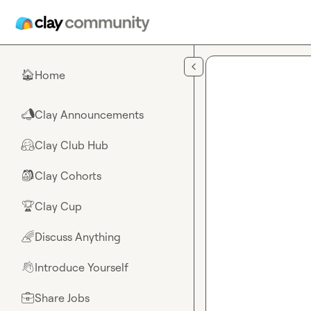
Skip to main content
Home
🏠
Clay Announcements
📣
Clay Club Hub
🤗
Clay Cohorts
🎒
Clay Cup
🏆
Discuss Anything
🌈
Introduce Yourself
👋
Share Jobs
💼