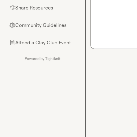
Share Resources
🌟
Community Guidelines
⚖︎
Attend a Clay Club Event
📄
Powered by Tightknit