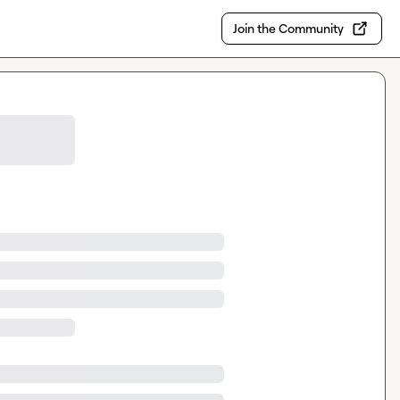
Join the Community