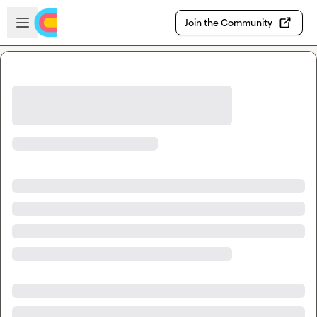
Skip to main content
Open sidebar
Join the Community