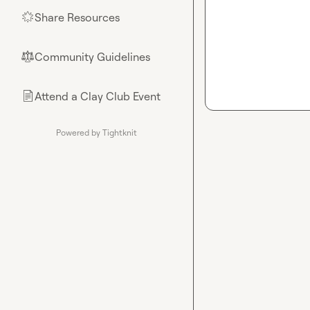
Share Resources
🌟
Community Guidelines
⚖︎
Attend a Clay Club Event
📄
Powered by Tightknit