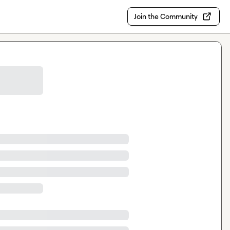
Join the Community