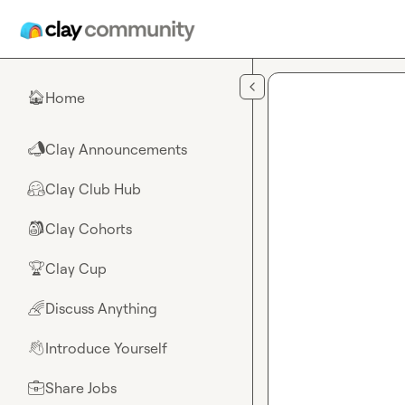
Skip to main content
Home
🏠
Clay Announcements
📣
Clay Club Hub
🤗
Clay Cohorts
🎒
Clay Cup
🏆
Discuss Anything
🌈
Introduce Yourself
👋
Share Jobs
💼