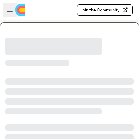
Skip to main content
Open sidebar
Join the Community