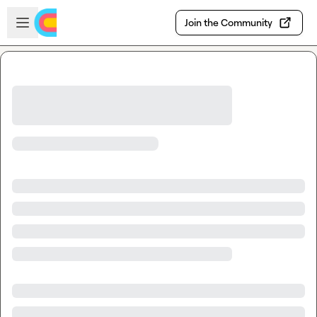
Skip to main content
Open sidebar
Join the Community