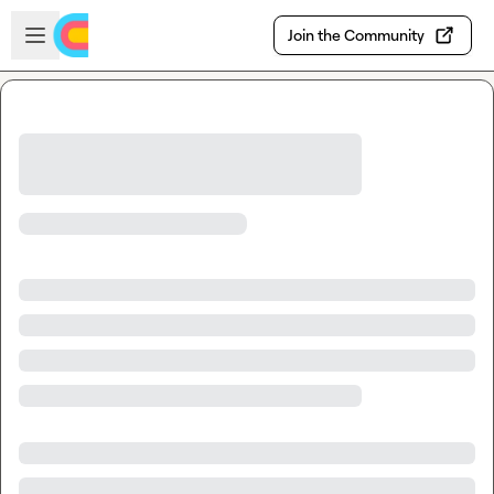
Skip to main content
Open sidebar
Join the Community