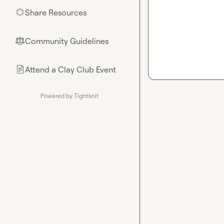
Share Resources
🌟
Community Guidelines
⚖︎
Attend a Clay Club Event
📄
Powered by Tightknit