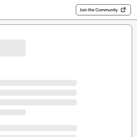
Join the Community