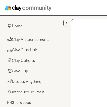
Skip to main content
Home
🏠
Clay Announcements
📣
Clay Club Hub
🤗
Clay Cohorts
🎒
Clay Cup
🏆
Discuss Anything
🌈
Introduce Yourself
👋
Share Jobs
💼