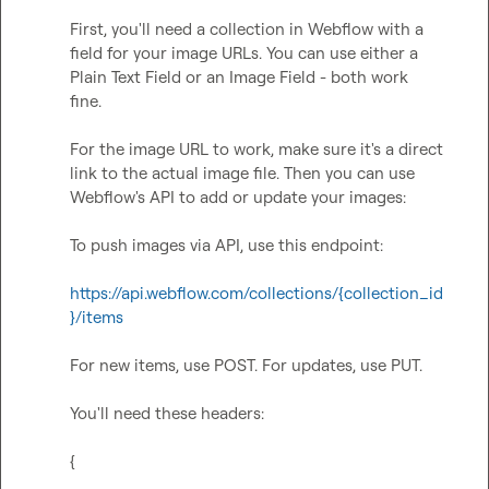
First, you'll need a collection in Webflow with a 
field for your image URLs. You can use either a 
Plain Text Field or an Image Field - both work 
fine.

For the image URL to work, make sure it's a direct 
link to the actual image file. Then you can use 
Webflow's API to add or update your images:

To push images via API, use this endpoint:

https://api.webflow.com/collections/{collection_id
}/items
For new items, use POST. For updates, use PUT.

You'll need these headers:

{