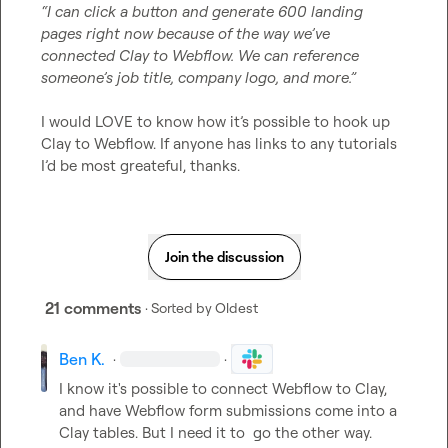
“I can click a button and generate 600 landing 
pages right now because of the way we’ve 
connected Clay to Webflow. We can reference 
someone’s job title, company logo, and more.”
I would LOVE to know how it’s possible to hook up 
Clay to Webflow. If anyone has links to any tutorials 
I’d be most greateful, thanks.
Join the discussion
21 comments
· Sorted by
Oldest
Ben K.
·
·
I know it's possible to connect Webflow to Clay, 
and have Webflow form submissions come into a 
Clay tables. But I need it to  go the other way. 