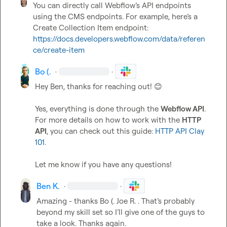
You can directly call Webflow’s API endpoints 
using the CMS endpoints. For example, here’s a 
Create Collection Item endpoint: 
https://docs.developers.webflow.com/data/referen
ce/create-item
Bo (.
·
·
Hey Ben, thanks for reaching out! 
😊
Yes, everything is done through the 
Webflow API
. 
For more details on how to work with the 
HTTP 
API
, you can check out this guide: 
HTTP API Clay 
101
.

Let me know if you have any questions!
Ben K.
·
·
Amazing - thanks 
Bo (.
Joe R.
 . 
That’s
 probably 
beyond my skill set so 
I’ll
 give one of the guys to 
take a look
.
 Thanks again
.