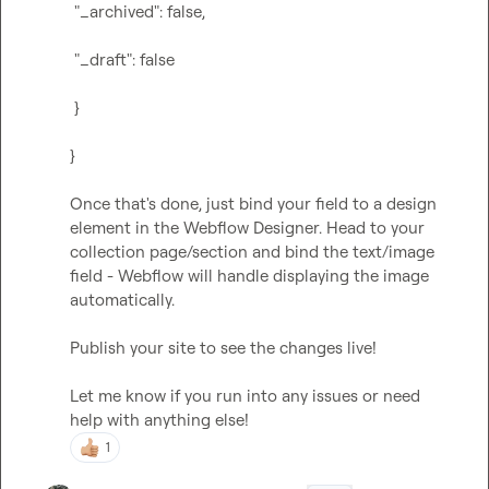
 "_archived": false,
 "_draft": false
 }
}
Once that's done, just bind your field to a design 
element in the Webflow Designer. Head to your 
collection page/section and bind the text/image 
field - Webflow will handle displaying the image 
automatically.

Publish your site to see the changes live!

Let me know if you run into any issues or need 
help with anything else!
1