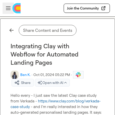
Skip to main content
Open sidebar
Join the Community
Share Content and Events
Integrating Clay with
Webflow for Automated
Landing Pages
Ben K.
·
Oct 01, 2024 05:22 PM
·
Share
Open with AI
Hello every - I just saw the latest Clay case study 
from Verkada - 
https://www.clay.com/blog/verkada-
case-study
 - and I’m really interested in how they 