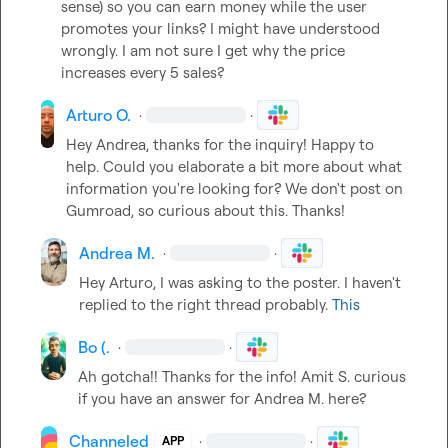
sense) s
o you can earn money while the user 
promotes your links? 
I might have understood 
wrongly
.
I am not sure I get why the price 
increases every 5 sales?
Arturo O.
·
·
Hey Andrea, thanks for the inquiry! Happy to 
help. Could you elaborate a bit more about what 
information you're looking for? We don't post on 
Gumroad, so curious about this. Thanks!
Andrea M.
·
·
Hey Arturo, I was asking to the poster. I haven't 
replied to the right thread probably. 
This
Bo (.
·
·
Ah gotcha!! Thanks for the info! 
Amit S.
 curious 
if you have an answer for 
Andrea M.
 here?
Channeled
·
·
APP