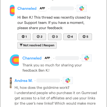
Channeled
·
·
APP
Hi 
Ben K.
! This thread was recently closed by 
our Support team. If you have a moment, 
please share your feedback:
😡
1
😕
2
😐
3
🙂
4
😊
5
☔
Not resolved | Reopen
Channeled
·
·
APP
Thank you so much for sharing your 
feedback 
Ben K.
!
Andrea M.
·
·
Hi, how does the goldmine work?

I understand people who purchase it on Gumroad 
get access to a list of affiliates and use your links 
(or the user’s new links? Which would make more 