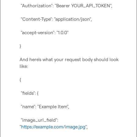
 "Authorization": "Bearer YOUR_API_TOKEN",
 "Content-Type": "application/json",
 "accept-version": "1.0.0"
}
And here's what your request body should look 
like:

{
 "fields": {
 "name": "Example Item",
 "image_url_field": 
"
https://example.com/image.jpg
",