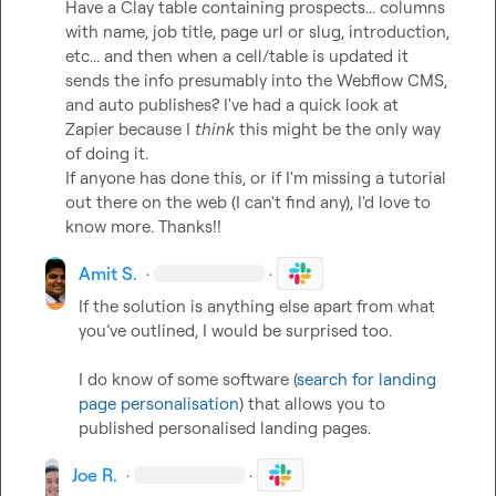
Have a Clay table containing prospects... columns 
with name, job title, page url or slug, introduction, 
etc... and then when a cell/table is updated it 
sends the info presumably into the Webflow CMS, 
and auto publishes? I've had a quick look at 
Zapier because I 
think
 this might be the only way 
of doing it.

If anyone has done this, or if I'm missing a tutorial 
out there on the web (I can't find any), I'd love to 
know more. Thanks!!
Amit S.
·
·
If the solution is anything else apart from what 
you’ve outlined, I would be surprised too. 

I do know of some software (
search for landing 
page personalisation
) that allows you to 
published personalised landing pages. 
Joe R.
·
·