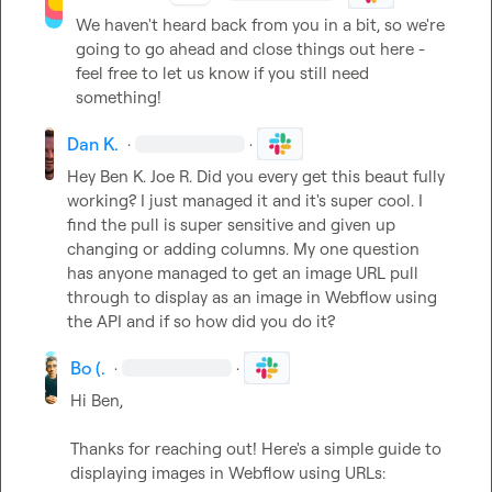
We haven't heard back from you in a bit, so we're 
going to go ahead and close things out here - 
feel free to let us know if you still need 
something!
Dan K.
·
·
Hey 
Ben K.
Joe R.
 Did you every get this beaut fully 
working? I just managed it and it's super cool. I 
find the pull is super sensitive and given up 
changing or adding columns. My one question 
has anyone managed to get an image URL pull 
through to display as an image in Webflow using 
the API and if so how did you do it?
Bo (.
·
·
Hi Ben,

Thanks for reaching out! Here's a simple guide to 
displaying images in Webflow using URLs:
