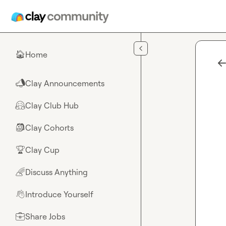
Skip to main content
Home
🏠
Clay Announcements
📣
Clay Club Hub
🤗
Clay Cohorts
🎒
Clay Cup
🏆
Discuss Anything
🌈
Introduce Yourself
👋
Share Jobs
💼