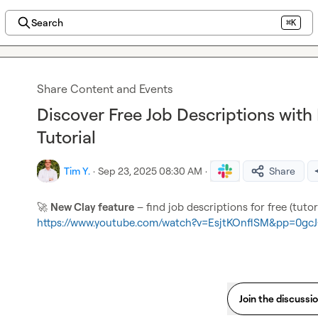
Search
⌘K
Share Content and Events
Discover Free Job Descriptions with
Tutorial
Tim Y.
·
Sep 23, 2025 08:30 AM
·
Share
🚀
New Clay feature
https://www.youtube.com/watch?v=EsjtKOnflSM&pp=0gcJ
Join the discussi