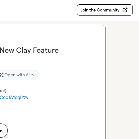
Join the Community
 New Clay Feature
Open with AI
CcoJAYcqIYzv
on