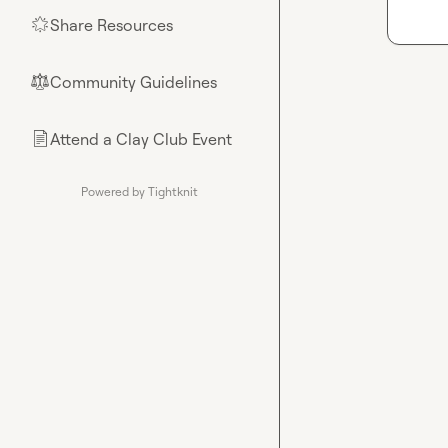
Share Resources
🌟
Community Guidelines
⚖︎
Attend a Clay Club Event
📄
Powered by Tightknit