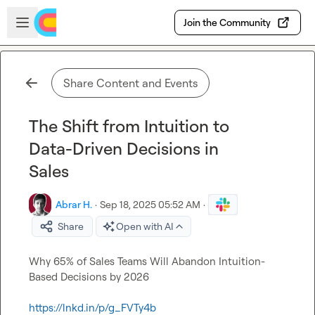
Skip to main content
Open sidebar
Join the Community
Share Content and Events
The Shift from Intuition to
Data-Driven Decisions in
Sales
Abrar H.
·
Sep 18, 2025 05:52 AM
·
Share
Open with AI
Why 65% of Sales Teams Will Abandon Intuition-
Based Decisions by 2026

https://lnkd.in/p/g_FVTy4b