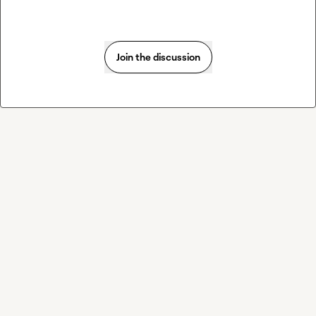
Join the discussion