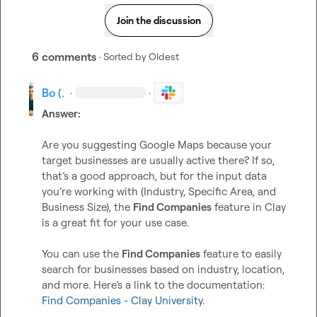
Join the discussion
6 comments
· Sorted by
Oldest
Bo (.
·
·
Answer:
Are you suggesting Google Maps because your 
target businesses are usually active there? If so, 
that’s a good approach, but for the input data 
you’re working with (Industry, Specific Area, and 
Business Size), the 
Find Companies
 feature in Clay 
is a great fit for your use case.

You can use the 
Find Companies
 feature to easily 
search for businesses based on industry, location, 
and more. Here’s a link to the documentation: 
Find Companies - Clay University
.
