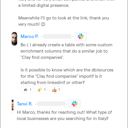
a limited digital presence.

Meanwhile I’ll go to look at the link, thank you 
very much! 
😉
Marco P.
·
·
Bo (.
 I already create a table with some custom 
enrichment columns that do a similar job to 
"Clay find companies".

Is it possible to know which are the db/sources 
for the "Clay find companies" import? Is it 
starting from linkedin? or other?
1
1
1
Tanvi R.
·
·
Hi Marco, thanks for reaching out! What type of 
local businesses are you searching for in Italy?   
