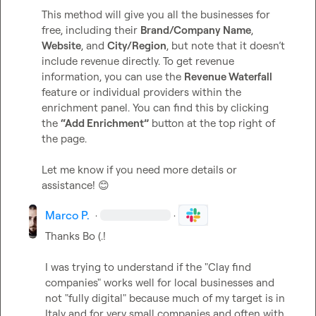
This method will give you all the businesses for 
free, including their 
Brand/Company Name
, 
Website
, and 
City/Region
, but note that it doesn’t 
include revenue directly. To get revenue 
information, you can use the 
Revenue Waterfall
feature or individual providers within the 
enrichment panel. You can find this by clicking 
the 
“Add Enrichment”
 button at the top right of 
the page.

Let me know if you need more details or 
assistance! 
😊
Marco P.
·
·
Thanks 
Bo (.
!

I was trying to understand if the "Clay find 
companies" works well for local businesses and 
not "fully digital" because much of my target is in 
Italy and for very small companies and often with 