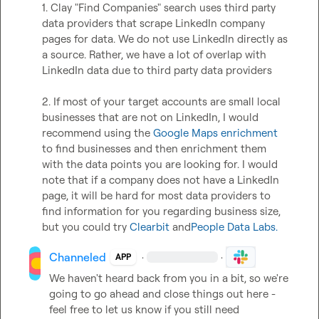
1. Clay "Find Companies" search uses third party 
data providers that scrape LinkedIn company 
pages for data. We do not use LinkedIn directly as 
a source. Rather, we have a lot of overlap with 
LinkedIn data due to third party data providers   

2. If most of your target accounts are small local 
businesses that are not on LinkedIn, I would 
recommend using the 
Google Maps enrichment
to find businesses and then enrichment them 
with the data points you are looking for. I would 
note that if a company does not have a LinkedIn 
page, it will be hard for most data providers to 
find information for you regarding business size, 
but you could try 
Clearbit
 and
People Data Labs.
Channeled
·
·
APP
We haven't heard back from you in a bit, so we're 
going to go ahead and close things out here - 
feel free to let us know if you still need 