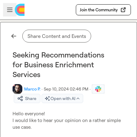
Skip to main content
Open sidebar
Join the Community
Share Content and Events
Seeking Recommendations
for Business Enrichment
Services
Marco P.
·
Sep 10, 2024 02:46 PM
·
Share
Open with AI
Hello everyone!

I would like to hear your opinion on a rather simple 
use case.
