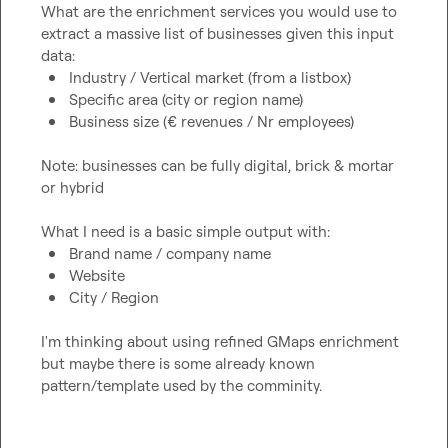
What are the enrichment services you would use to 
extract a massive list of businesses given this input 
Industry / Vertical market (from a listbox)
Specific area (city or region name) 
Business size (€ revenues / Nr employees)
Note: businesses can be fully digital, brick & mortar 
or hybrid

Brand name / company name
Website
City / Region
I'm thinking about using refined GMaps enrichment 
but maybe there is some already known 
pattern/template used by the comminity.