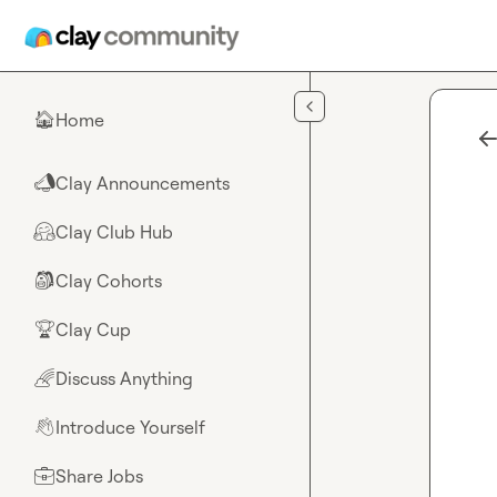
Skip to main content
Home
🏠
Clay Announcements
📣
Clay Club Hub
🤗
Clay Cohorts
🎒
Clay Cup
🏆
Discuss Anything
🌈
Introduce Yourself
👋
Share Jobs
💼