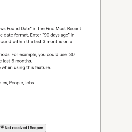
News Found Date" in the Find Most Recent 
e date format. Enter "90 days ago" in 
 found within the last 3 months on a 
iods. For example, you could use "30 
e last 6 months.

when using this feature.
es, People, Jobs
☔
Not resolved | Reopen