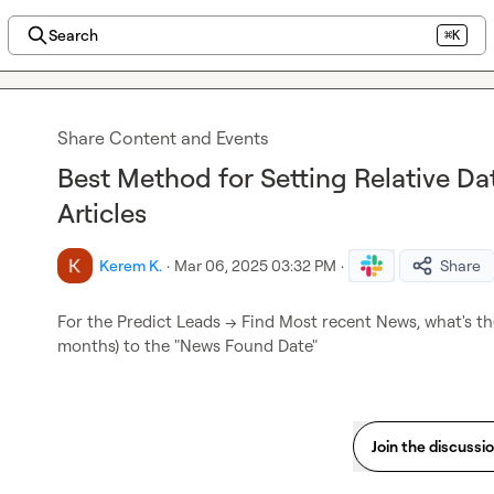
Search
⌘K
Share Content and Events
Best Method for Setting Relative Da
Articles
Kerem K.
·
Mar 06, 2025 03:32 PM
·
Share
For the Predict Leads --> Find Most recent News, what's the
months) to the "News Found Date"
Join the discussi