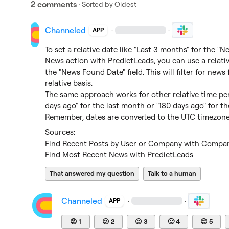
2 comments
· Sorted by
Oldest
Channeled
·
·
APP
To set a relative date like "Last 3 months" for the "
News action with PredictLeads, you can use a relativ
the "News Found Date" field. This will filter for news
relative basis.

The same approach works for other relative time per
days ago" for the last month or "180 days ago" for th
Remember, dates are converted to the UTC timezone 
Find Recent Posts by User or Company with Compani
Find Most Recent News with PredictLeads
That answered my question
Talk to a human
Channeled
·
·
APP
😡
1
😕
2
😐
3
🙂
4
😊
5