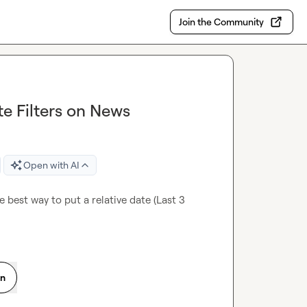
Join the Community
te Filters on News
Open with AI
 best way to put a relative date (Last 3 
on