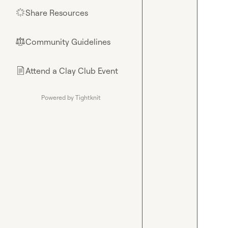
Share Resources
🌟
Community Guidelines
⚖︎
Attend a Clay Club Event
📄
Powered by Tightknit