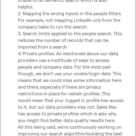
is able to do semantic search which is also 
helpful.  

2. Mapping the wrong inputs in the people filters. 
For example, not mapping LinkedIn urls from the 
company table to run the search.  

3. Search limits applied to the people search. This 
reduces the number of records that can be 
imported from a search.  

4. Private profiles: As mentioned above our data 
providers use a multitude of ways to access 
people and company data. For the most part 
though, we don't use your cookie/login data. This 
means that we could miss some information here 
and there, especially if there are privacy 
restrictions in place for certain profiles. This 
would mean that your logged in profile has access 
to it, but our data providers may not. Sales Nav 
has access to private profiles which is also why 
you might find better data quality results here.  

All this being said, we're continuously working on 
improving our search algorithm/building the best 