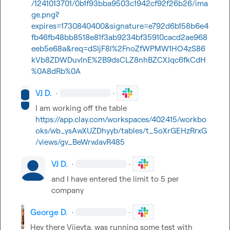
/1241013701/0b1f93bba9503c1942cf92f26b26/ima
ge.png?
expires=1730840400&signature=e792d6b158b6e4
fb46fb48bb8518e81f3ab9234bf35910cacd2ae968
eeb5e68a&req=dSIjF8l%2FnoZfWPMW1HO4zS86
kVb8ZDWDuvInE%2B9dsCLZ8nhBZCXJqc6fkCdH
%0A8dRb%0A
VJ D.
·
·
I am working off the table 
https://app.clay.com/workspaces/402415/workbo
oks/wb_ysAwXUZDhyyb/tables/t_5oXrGEHzRrxG
/views/gv_BeWrwJavR485
VJ D.
·
·
and I have entered the limit to 5 per 
company
George D.
·
·
Hey there Vijeyta, was running some test with 