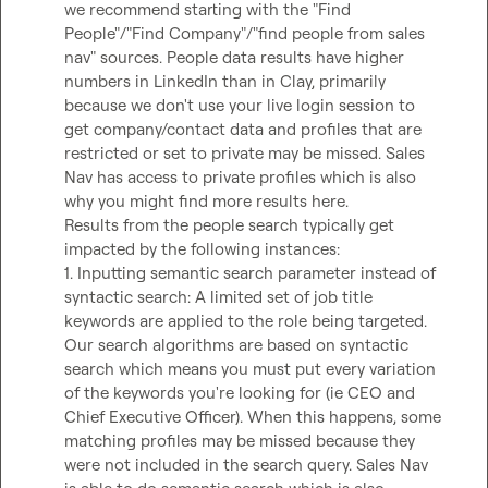
we recommend starting with the "Find 
People"/"Find Company"/"find people from sales 
nav" sources. People data results have higher 
numbers in LinkedIn than in Clay, primarily 
because we don't use your live login session to 
get company/contact data and profiles that are 
restricted or set to private may be missed. Sales 
Nav has access to private profiles which is also 
why you might find more results here.  

Results from the people search typically get 
impacted by the following instances:  

1. Inputting semantic search parameter instead of 
syntactic search: A limited set of job title 
keywords are applied to the role being targeted. 
Our search algorithms are based on syntactic 
search which means you must put every variation 
of the keywords you're looking for (ie CEO and 
Chief Executive Officer). When this happens, some 
matching profiles may be missed because they 
were not included in the search query. Sales Nav 