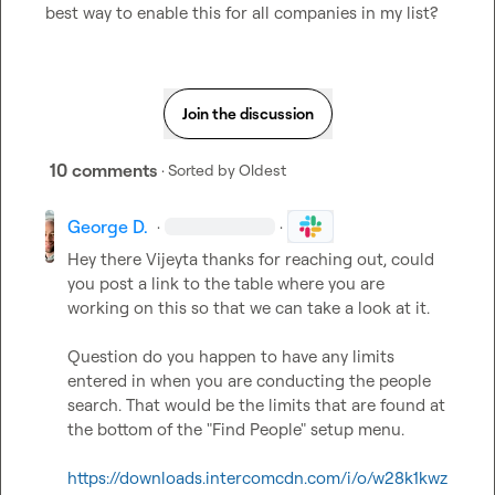
best way to enable this for all companies in my list?
Join the discussion
10 comments
· Sorted by
Oldest
George D.
·
·
Hey there Vijeyta thanks for reaching out, could 
you post a link to the table where you are 
working on this so that we can take a look at it. 

Question do you happen to have any limits 
entered in when you are conducting the people 
search. That would be the limits that are found at 
the bottom of the "Find People" setup menu. 

https://downloads.intercomcdn.com/i/o/w28k1kwz