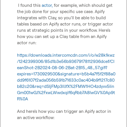
 I found this 
actor
,
 for example, which should get 
the job done for your specific use case. Apify 
integrates with Clay, so you'll be able to build 
tables based on Apify actor runs, or trigger actor 
runs at strategic points in your workflow. Here's 
how you can set up a Clay table from an Apify 
actor run:

https://downloads.intercomcdn.com/i/o/w28k1kwz
/1242399306/85d1b3e56b93679178112936dcef/Cl
eanShot-2B2024-08-06-2Bat-2B15_48_57.gif?
expires=1730929500&signature=b5b4a7f5f2f88a0
dd9f6107f2ada056b591b71633c0ac404b9f1217c80
b82c20&req=dSIjFMp3lIJfX%2FMW1HO4zdyvv5Iin
Gm001wGJ%2FxwLWwdxqif6qRbb7A8IwGV%0Ap9t
R%0A
And here's how you can trigger an Apify actor in 
an active workflow:
