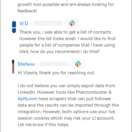
growth tool possible and are always looking for 
feedback!
VJ D.
·
·
Thank you, i was able to get a list of contacts 
however the list looks small. I would like to find 
people for a list of companies that I have using 
lnkd, how do you recommend i do this? 
Stefano
·
·
Hi Vijeyta, thank you for reaching out.

I do not believe you can simply export data from 
LinkedIn. However tools like Phantombuster & 
Apify.com
 have scrapers that can pull follower 
data and the results can be imported through the 
integration. However, both options use your live 
session cookies which may risk your LI account. 
Let me know if this helps.  

 ​  
