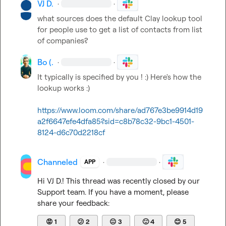
VJ D.
·
·
what sources does the default Clay lookup tool 
for people use to get a list of contacts from list 
of companies?
Bo (.
·
·
It typically is specified by you ! :) Here's how the 
lookup works :)   

https://www.loom.com/share/ad767e3be9914d19
a2f6647efe4dfa85?sid=c8b78c32-9bc1-4501-
8124-d6c70d2218cf
Channeled
·
·
APP
Hi 
VJ D.
! This thread was recently closed by our 
Support team. If you have a moment, please 
share your feedback:
😡
1
😕
2
😐
3
🙂
4
😊
5