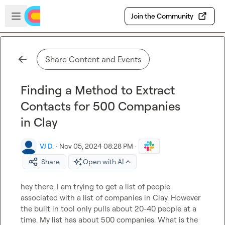
Skip to main content
Open sidebar
Join the Community
Share Content and Events
Finding a Method to Extract
Contacts for 500 Companies
in Clay
VJ D.
·
Nov 05, 2024 08:28 PM
·
Share
Open with AI
hey there, I am trying to get a list of people 
associated with a list of companies in Clay. However 
the built in tool only pulls about 20-40 people at a 
time. My list has about 500 companies. What is the 