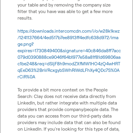
your table and by removing the company size 
filter that you have was able to get a few more 
results.

https://downloads.intercomcdn.com/i/o/w28k1kwz
/1241137664/4ed517b7ee8913ff4edfc638d972/ima
ge.png?
expires=1730849400&signature=40c846da8ff7acc
079d0390888ce9046f64b1977e58a81f81d69806aa
c1be248&req=dSIjF8h9modZXfMW1HO4zQ4wHRT
qEeD63%2BnVRcxgybSWhRIWdLFhXy4QDc7S%0A
rCiR%0A
To provide a bit more context on the People 
Search: Clay does not receive data directly from 
LinkedIn, but rather integrate with multiple data 
providers that provide company/people data. The 
data you can access from our third-party data 
providers may include data that can also be found 
on LinkedIn. If you're looking for this type of data, 