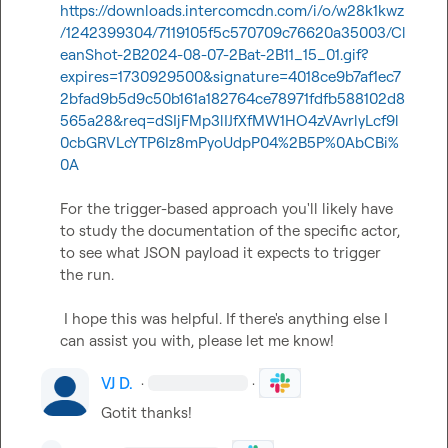
https://downloads.intercomcdn.com/i/o/w28k1kwz
/1242399304/7119105f5c570709c76620a35003/Cl
eanShot-2B2024-08-07-2Bat-2B11_15_01.gif?
expires=1730929500&signature=4018ce9b7af1ec7
2bfad9b5d9c50b161a182764ce78971fdfb588102d8
565a28&req=dSIjFMp3lIJfXfMW1HO4zVAvrlyLcf9l
0cbGRVLcYTP6Iz8mPyoUdpP04%2B5P%0AbCBi%
0A
For the trigger-based approach you'll likely have 
to study the documentation of the specific actor, 
to see what JSON payload it expects to trigger 
the run.  

 ​  

 I hope this was helpful. If there's anything else I 
can assist you with, please let me know!
VJ D.
·
·
Gotit thanks!