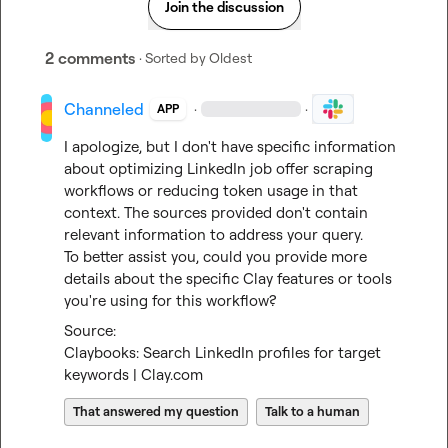
Join the discussion
2 comments
· Sorted by
Oldest
Channeled
·
·
APP
I apologize, but I don't have specific information 
about optimizing LinkedIn job offer scraping 
workflows or reducing token usage in that 
context. The sources provided don't contain 
relevant information to address your query.

To better assist you, could you provide more 
details about the specific Clay features or tools 
you're using for this workflow?
Claybooks: Search LinkedIn profiles for target 
keywords | Clay.com
That answered my question
Talk to a human