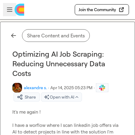
Skip to main content
Open sidebar
Join the Community
Share Content and Events
Optimizing AI Job Scraping:
Reducing Unnecessary Data
Costs
alexandre s.
·
Apr 14, 2025 05:23 PM
·
Share
Open with AI
It's me again !

I have a worflow where I scan linkedin job offers via 
AI to detect projects in line with the solution I'm 