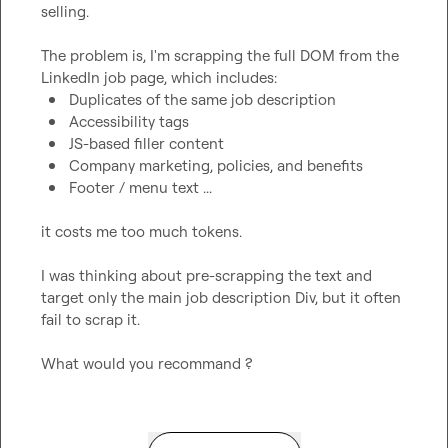
selling.

The problem is, I'm scrapping the full DOM from the 
Duplicates of the same job description
Accessibility tags
JS-based filler content
Company marketing, policies, and benefits
Footer / menu text ...
it costs me too much tokens.

I was thinking about pre-scrapping the text and 
target only the main job description Div, but it often 
fail to scrap it.

What would you recommand ?