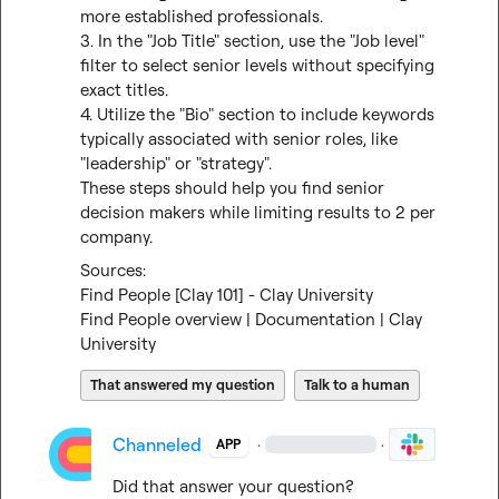
more established professionals.

3. In the "Job Title" section, use the "Job level" 
filter to select senior levels without specifying 
exact titles.

4. Utilize the "Bio" section to include keywords 
typically associated with senior roles, like 
"leadership" or "strategy".

These steps should help you find senior 
decision makers while limiting results to 2 per 
company.
Find People [Clay 101] - Clay University
Find People overview | Documentation | Clay 
University
That answered my question
Talk to a human
Channeled
·
·
APP
Did that answer your question?