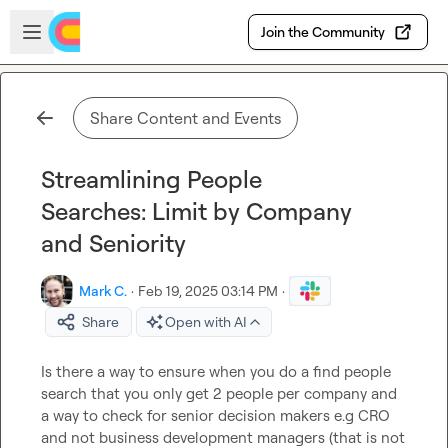
Skip to main content
Open sidebar
Join the Community
Share Content and Events
Streamlining People
Searches: Limit by Company
and Seniority
Mark C.
·
Feb 19, 2025 03:14 PM
·
Share
Open with AI
Is there a way to ensure when you do a find people 
search that you only get 2 people per company and 
a way to check for senior decision makers e.g CRO 
and not business development managers (that is not 