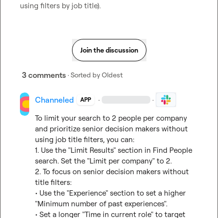
using filters by job title).
Join the discussion
3 comments
· Sorted by
Oldest
Channeled
·
·
APP
To limit your search to 2 people per company 
and prioritize senior decision makers without 
using job title filters, you can:

1. Use the "Limit Results" section in Find People 
search. Set the "Limit per company" to 2.

2. To focus on senior decision makers without 
title filters:

• Use the "Experience" section to set a higher 
"Minimum number of past experiences".

• Set a longer "Time in current role" to target 