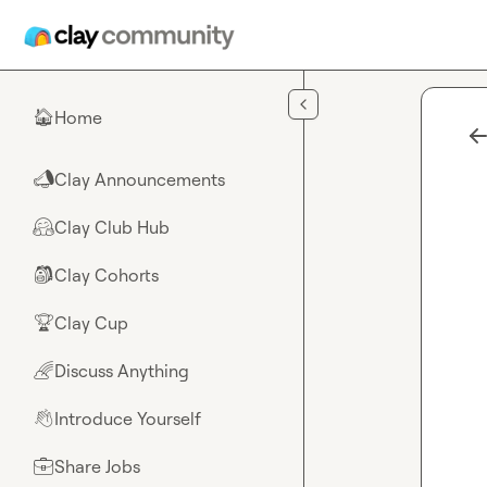
Skip to main content
Home
🏠
Clay Announcements
📣
Clay Club Hub
🤗
Clay Cohorts
🎒
Clay Cup
🏆
Discuss Anything
🌈
Introduce Yourself
👋
Share Jobs
💼