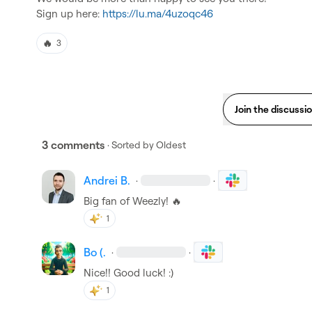
Sign up here: 
https://lu.ma/4uzoqc46
🔥
3
Join the discussi
3 comments
· Sorted by
Oldest
Andrei B.
·
·
Big fan of Weezly! 
🔥
1
Bo (.
·
·
Nice!! Good luck! :)
1