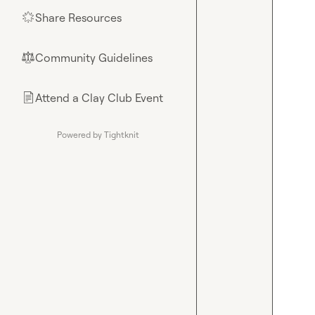
Share Resources
🌟
Community Guidelines
⚖︎
Attend a Clay Club Event
📄
Powered by Tightknit