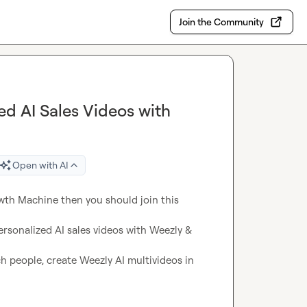
Join the Community
ed AI Sales Videos with
Open with AI
wth Machine then you should join this 
sonalized AI sales videos with Weezly & 
h people, create Weezly AI multivideos in 