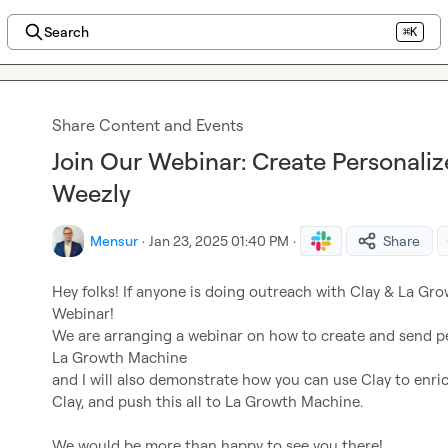
Search
⌘K
Share Content and Events
Join Our Webinar: Create Personaliz
Weezly
Mensur
·
Jan 23, 2025 01:40 PM
·
Share
Hey folks! If anyone is doing outreach with Clay & La Gro
Webinar!

We are arranging a webinar on how to create and send per
La Growth Machine

and I will also demonstrate how you can use Clay to enric
Clay, and push this all to La Growth Machine.

We would be more than happy to see you there!
