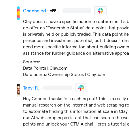
Channeled
·
·
APP
Clay doesn't have a specific action to determine if a 
do offer an "Ownership Status" data point that prov
is privately held or publicly traded. This data point 
presence and investment potential, but it doesn't dire
need more specific information about building owne
assistance for further guidance on alternative appro
Data Points | Clay.com
Data points: Ownership Status | Clay.com
Tanvi R.
·
·
Hey Connor, thanks for reaching out! This is a really 
manual research on the internet and web scraping rea
to automate finding this information at scale in Clay 
our AI web scraping assistant that can search the web.
points and unlock your 
GTM Alpha