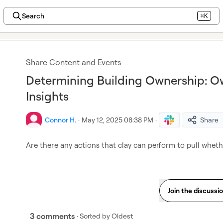
Search
⌘K
Share Content and Events
Determining Building Ownership: O
Insights
Connor H.
·
May 12, 2025 08:38 PM
·
Share
Are there any actions that clay can perform to pull wheth
Join the discussi
3 comments
· Sorted by
Oldest