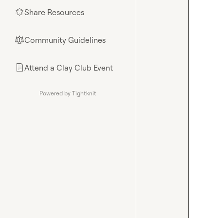
Share Resources
🌟
Community Guidelines
⚖︎
Attend a Clay Club Event
📄
Powered by Tightknit