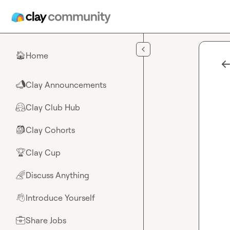
Skip to main content
Home
🏠
Clay Announcements
📣
Clay Club Hub
🤗
Clay Cohorts
🎒
Clay Cup
🏆
Discuss Anything
🌈
Introduce Yourself
👋
Share Jobs
💼