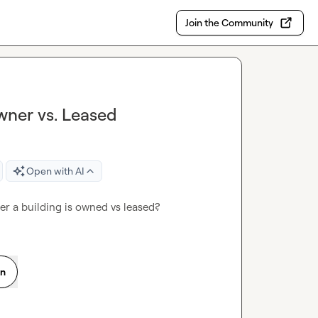
Join the Community
wner vs. Leased
Open with AI
er a building is owned vs leased?
on