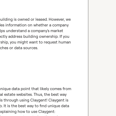
building is owned or leased. However, we 
ides information on whether a company 
helps understand a company's market 
ctly address building ownership. If you 
rship, you might want to request human 
aches or data sources.
unique data point that likely comes from 
l estate websites. Thus, the best way 
is through using Claygent! Claygent is 
 It is the best way to find unique data 
! Here's a tutorial explaining how to use Claygent: 