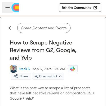
Skip to main content
Open sidebar
Join the Community
Share Content and Events
How to Scrape Negative
Reviews from G2, Google,
and Yelp
Frank S.
·
Sep 17, 2025 11:39 AM
·
Share
Open with AI
What is the best way to scrape a list of prospects 
that have left negative reviews on competitors G2 + 
Google + Yelp?
