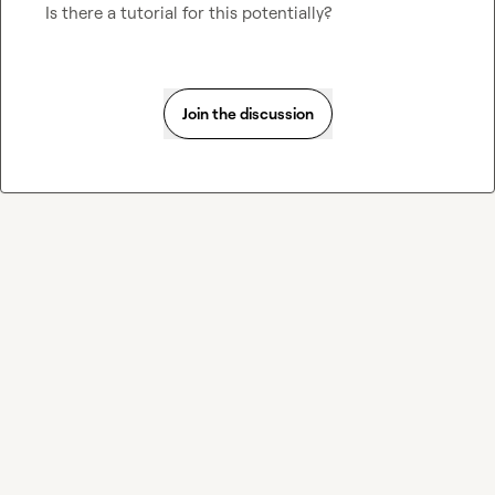
Is there a tutorial for this potentially?
Join the discussion