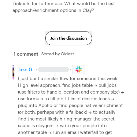
LinkedIn for further use. What would be the best 
approach/enrichment options in Clay?
Join the discussion
1 comment
· Sorted by
Oldest
Jake G.
·
·
I just built a similar flow for someone this week. 
High level approach: find jobs table -> pull jobs 
(use filters to handle location and company size) -> 
use formula to fill job titles of desired leads -> 
plug into Apollo or find people native enrichment 
(or both, perhaps with a fallback) -> to actually 
find the most likely hiring manager the secret 
sauce is claygent -> write your people into 
another table -> run an email waterfall to get 