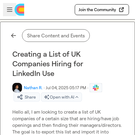
Skip to main content
Open sidebar
Join the Community
Share Content and Events
Creating a List of UK
Companies Hiring for
LinkedIn Use
Nathan R.
·
Jul 04, 2025 05:17 PM
·
Share
Open with AI
Hello all, I am looking to create a list of UK 
companies of a certain size that are hiring/have job 
openings and then finding their managers/directors. 
The goal is to export this list and import it into 