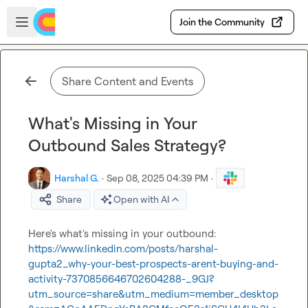
Skip to main content
Open sidebar
Join the Community
Share Content and Events
What's Missing in Your
Outbound Sales Strategy?
Harshal G.
·
Sep 08, 2025 04:39 PM
·
Share
Open with AI
Here's what's missing in your outbound: 
https://www.linkedin.com/posts/harshal-
gupta2_why-your-best-prospects-arent-buying-and-
activity-7370856646702604288-_9GJ?
utm_source=share&utm_medium=member_desktop