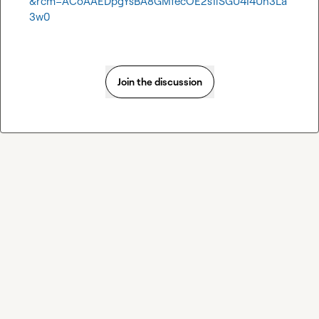
&rcm=ACoAAEDpgYsBA8GMfecOE2s1iSGU4I4Uh3La
3w0
Join the discussion