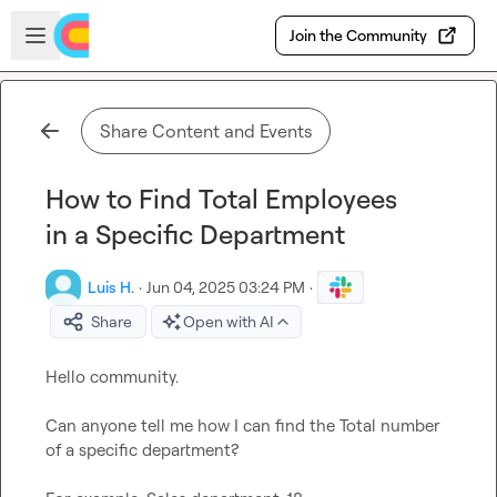
Skip to main content
Open sidebar
Join the Community
Share Content and Events
How to Find Total Employees
in a Specific Department
Luis H.
·
Jun 04, 2025 03:24 PM
·
Share
Open with AI
Hello community.

Can anyone tell me how I can find the Total number 
of a specific department?
