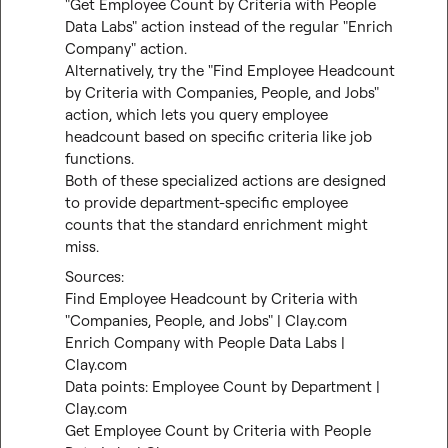
"Get Employee Count by Criteria with People 
Data Labs" action instead of the regular "Enrich 
Company" action.

Alternatively, try the "Find Employee Headcount 
by Criteria with Companies, People, and Jobs" 
action, which lets you query employee 
headcount based on specific criteria like job 
functions.

Both of these specialized actions are designed 
to provide department-specific employee 
counts that the standard enrichment might 
miss.
Find Employee Headcount by Criteria with 
"Companies, People, and Jobs" | Clay.com
Enrich Company with People Data Labs | 
Clay.com
Data points: Employee Count by Department | 
Clay.com
Get Employee Count by Criteria with People 