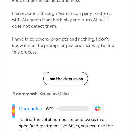
For example. Sales department :18 

I have done it through "enrich company" and also 
with AI agents from both clay and open AI but it 
does not detect them.

I have tried several prompts and nothing. I don't 
know if it is the prompt or just another way to find 
this process. 
Join the discussion
1 comment
· Sorted by
Oldest
Channeled
·
·
APP
To find the total number of employees in a 
specific department like Sales, you can use the 