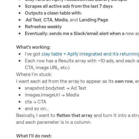
Scrapes all active ads from the last 7 days
Outputs a clean table with:
 Ad Text
, 
CTA
, 
Media
, and 
Landing Page
Refreshes weekly
Eventually: sends me a Slack/email alert when a 
new
 a
What’s working:
I’ve got 
clay table + Apify integrated and it’s returnin
Each row has a 
Results
 array with ~10 ads, and each a
CTA, image URL, etc.)
Where I’m stuck:

I want each ad from the array to appear as its 
own row
snapshot.body.text
 → Ad Text
images.imageUrl
 → Media
cta
 → CTA
and so on...
Basically, I want to 
flatten that array
 and turn it into a st
and each parameter is in a column.

What I’ll do next: