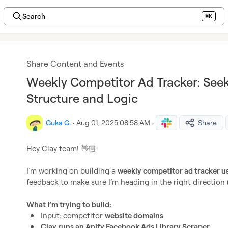
Search
⌘K
Share Content and Events
Weekly Competitor Ad Tracker: See
Structure and Logic
Guka G.
·
Aug 01, 2025 08:58 AM
·
Share
Hey Clay team! 
👋🏻
I’m working on building a 
weekly competitor ad tracker us
feedback to make sure I’m heading in the right direction (
What I’m trying to build:
Input: competitor 
website domains
Clay runs an Apify Facebook Ads Library Scraper