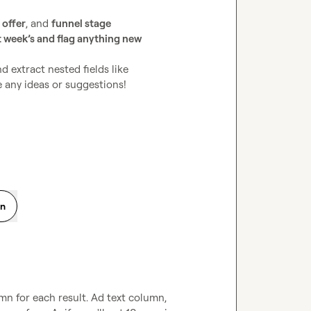
 
offer
, and 
funnel stage
st week’s and flag anything new
Any tips on how to best handle the “array to rows” part and extract nested fields like 
 any ideas or suggestions!

on
mn for each result. Ad text column, 