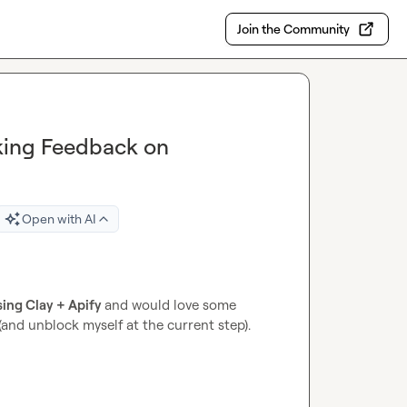
Join the Community
king Feedback on
Open with AI
ing Clay + Apify 
and would love some 
and unblock myself at the current step).
