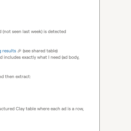
d (not seen last week) is detected
g results
🎉
 (see shared table) 
d includes exactly what I need (ad body, 
ructured Clay table where each ad is a row, 