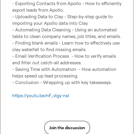
- Exporting Contacts from Apollo - How to efficiently 
export leads from Apollo.

- Uploading Data to Clay - Step-by-step guide to 
importing your Apollo data into Clay.

- Automating Data Cleaning - Using an automated 
table to clean company names, job titles, and emails.

- Finding blank emails - Learn how to effectively use 
clay waterfall to find missing emails.

- Email Verification Process  - How to verify emails 
and filter out catch-all addresses.

- Saving Time with Automation  - How automation 
helps speed up lead processing.

- Conclusion - Wrapping up with key takeaways.

https://youtu.be/nF_vlgy-nsI
Join the discussion