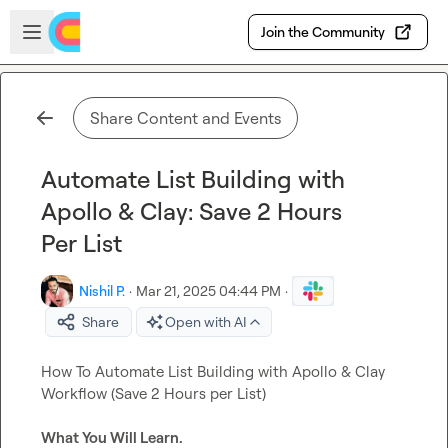
Skip to main content
Open sidebar
Join the Community
Share Content and Events
Automate List Building with
Apollo & Clay: Save 2 Hours
Per List
Nishil P.
·
Mar 21, 2025 04:44 PM
·
Share
Open with AI
How To Automate List Building with Apollo & Clay 
Workflow (Save 2 Hours per List)

What You Will Learn.