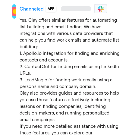
Channeled
·
·
APP
Yes, Clay offers similar features for automating 
list building and email finding. We have 
integrations with various data providers that 
can help you find work emails and automate list 
building:

1. 
Apollo.io
 integration for finding and enriching 
contacts and accounts.

2. ContactOut for finding emails using LinkedIn 
URLs.

3. LeadMagic for finding work emails using a 
person's name and company domain.

Clay also provides guides and resources to help 
you use these features effectively, including 
lessons on finding companies, identifying 
decision-makers, and running personalized 
email campaigns.

If you need more detailed assistance with using 
these features, you can explore our 