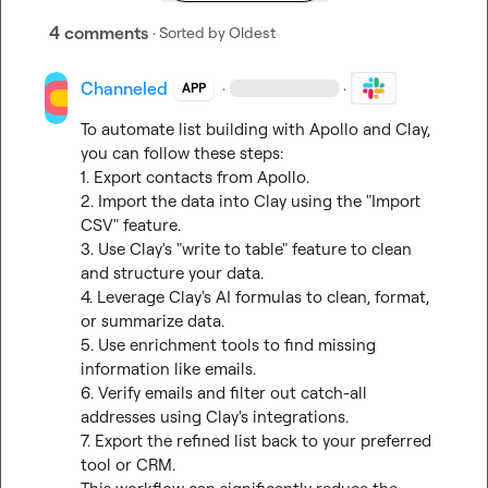
4 comments
· Sorted by
Oldest
Channeled
·
·
APP
To automate list building with Apollo and Clay, 
you can follow these steps:

1. Export contacts from Apollo.

2. Import the data into Clay using the "Import 
CSV" feature.

3. Use Clay's "write to table" feature to clean 
and structure your data.

4. Leverage Clay's AI formulas to clean, format, 
or summarize data.

5. Use enrichment tools to find missing 
information like emails.

6. Verify emails and filter out catch-all 
addresses using Clay's integrations.

7. Export the refined list back to your preferred 
tool or CRM.
