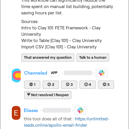
This workflow can significantly reduce the 
time spent on manual list building, potentially 
saving hours per list.
Intro to Clay 101: FETE Framework - Clay 
University
Write to Table [Clay 101] - Clay University
Import CSV [Clay 101] - Clay University
That answered my question
Talk to a human
Channeled
·
·
APP
😡
1
😕
2
😐
3
🙂
4
😊
5
☔
Not resolved | Reopen
Eliasse
·
·
this tool does all of that : 
https://unlimited-
leads.online/apollo-email-finder