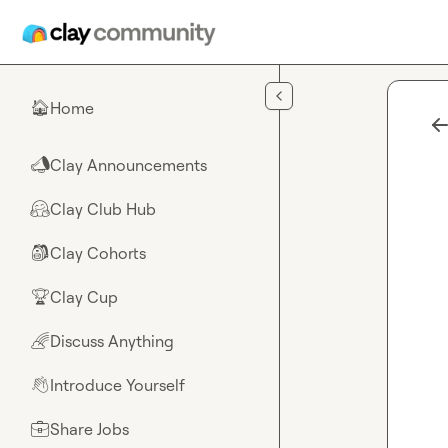
Skip to main content
Home
🏠
Clay Announcements
📣
Clay Club Hub
🤗
Clay Cohorts
🎒
Clay Cup
🏆
Discuss Anything
🌈
Introduce Yourself
👋
Share Jobs
💼