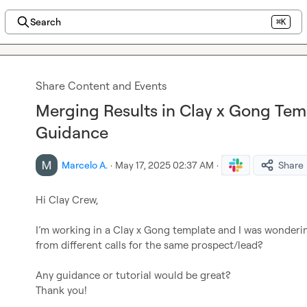
Search
⌘K
Share Content and Events
Merging Results in Clay x Gong Tem
Guidance
Marcelo A.
·
May 17, 2025 02:37 AM
·
Share
Hi Clay Crew,

I’m
 working in a Clay x Gong template and I was wonderi
from different calls for the same prospect/lead?

Any guidance or tutorial would be great? 

Thank you! 