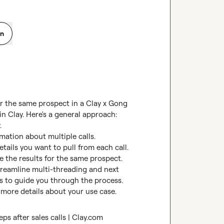
on
or the same prospect in a Clay x Gong 
in Clay. Here's a general approach:



rmation about multiple calls.

tails you want to pull from each call.

 the results for the same prospect.

treamline multi-threading and next 
mos to guide you through the process.

 more details about your use case.
ps after sales calls | Clay.com