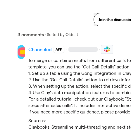
Join the discussi
3 comments
· Sorted by
Oldest
Channeled
·
·
APP
To merge or combine results from different calls f
template, you can use the "Get Call Details" action 
1. Set up a table using the Gong integration in Clay.
2. Use the "Get Call Details" action to retrieve info
3. When setting up the action, select the specific de
4. Use Clay's data manipulation features to combine
For a detailed tutorial, check out our Claybook: "S
steps after sales calls". It includes interactive de
If you need more specific guidance, please provide
Claybooks: Streamline multi-threading and next ste