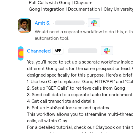
Pull Calls with Gong | Clay.com
Gong integration | Documentation | Clay Universit
Amit S.
·
·
Would need a separate workflow to do this, eithe
automation tool.
Channeled
·
·
APP
Yes, you'll need to set up a separate workflow insid
different Gong calls for the same prospect or lead.
designed specifically for this purpose. Here's a brief 
1. Use two Clay templates: "Gong HTTP/API" and "Cal
2. Set up "GET Calls" to retrieve calls from Gong

3. Send call data to a separate table for enrichment

4. Get call transcripts and details

5. Set up HubSpot lookups and updates

This workflow allows you to streamline multi-thread
calls, all within Clay.

For a detailed tutorial, check our Claybook on this t