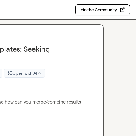
Join the Community
plates: Seeking
Open with AI
ng how can you merge/combine results 