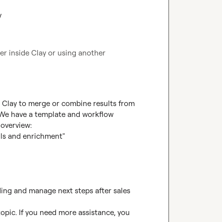
y
r inside Clay or using another 
e Clay to merge or combine results from 
 We have a template and workflow 
overview:

ls and enrichment"

ing and manage next steps after sales 
opic. If you need more assistance, you 