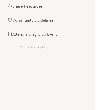
Share Resources
🌟
Community Guidelines
⚖︎
Attend a Clay Club Event
📄
Powered by Tightknit