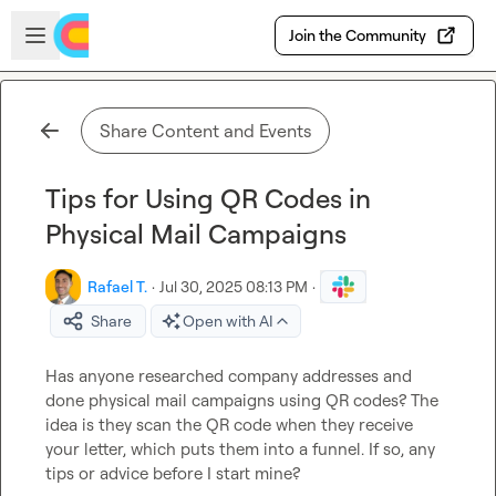
Skip to main content
Open sidebar
Join the Community
Share Content and Events
Tips for Using QR Codes in
Physical Mail Campaigns
Rafael T.
·
Jul 30, 2025 08:13 PM
·
Share
Open with AI
Has anyone researched company addresses and 
done physical mail campaigns using QR codes? The 
idea is they scan the QR code when they receive 
your letter, which puts them into a funnel. If so, any 
tips or advice before I start mine?