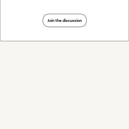
Join the discussion