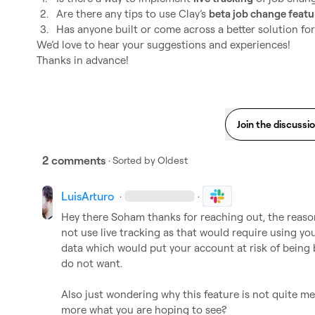
2.
Are there any tips to use Clay’s 
beta job change featu
3.
Has anyone built or come across a better solution fo
We’d love to hear your suggestions and experiences!

Thanks in advance!
Join the discussi
2 comments
· Sorted by
Oldest
LuisArturo
·
·
Hey there Soham thanks for reaching out, the reason 
not use live tracking as that would require using yo
data which would put your account at risk of being 
do not want.

Also just wondering why this feature is not quite me
more what you are hoping to see?