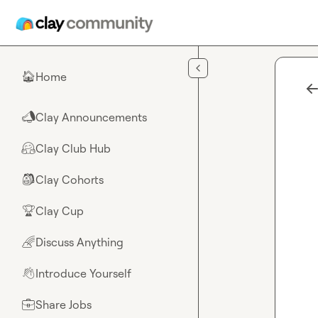
Skip to main content
Home
🏠
Clay Announcements
📣
Clay Club Hub
🤗
Clay Cohorts
🎒
Clay Cup
🏆
Discuss Anything
🌈
Introduce Yourself
👋
Share Jobs
💼