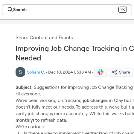
Search
⌘K
Share Content and Events
Improving Job Change Tracking in C
Needed
Soham C.
·
Dec 10, 2024 05:18 AM
·
Share
Subject:
 Suggestions for Improving Job Change Tracking i
Hi everyone,

We’ve been working on tracking 
job changes
 in Clay but 
doesn’t fully meet our needs. To address this, we’ve built a
verify job changes more accurately. While this works better
monthly)
 to refresh data.

1.
Is there a way to implement 
live tracking
 of job chan