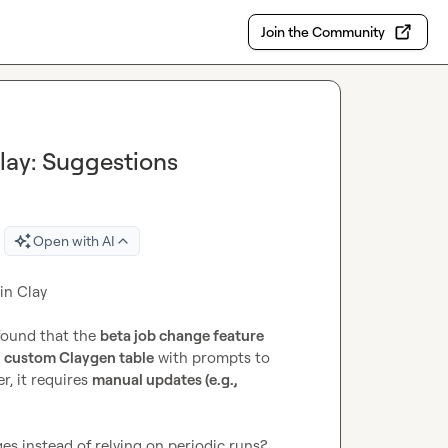
Join the Community
lay: Suggestions
Open with AI
n Clay

found that the 
beta job change feature
 
custom Claygen table
 with prompts to 
, it requires 
manual updates (e.g., 
ges instead of relying on periodic runs?