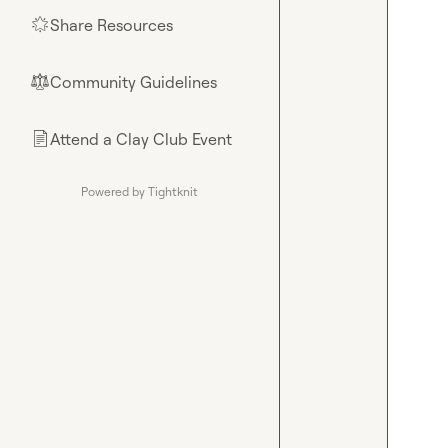
Share Resources
🌟
Community Guidelines
⚖︎
Attend a Clay Club Event
📄
Powered by Tightknit