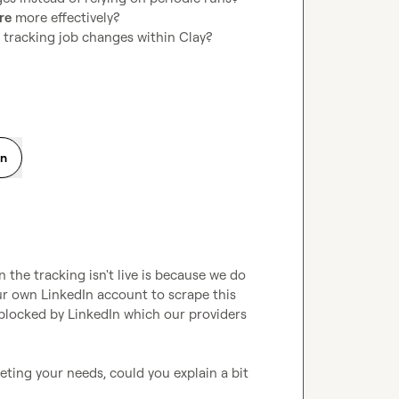
re
 more effectively?
r tracking job changes within Clay?
on
the tracking isn't live is because we do 
ur own LinkedIn account to scrape this 
blocked by LinkedIn which our providers 
eting your needs, could you explain a bit 