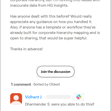
inaccurate data from HG Insights.

Has anyone dealt with this before? Would really 
appreciate any guidance on how you handled it.

Also, if anyone has a template or workflow they’ve 
already built for corporate hierarchy mapping and is 
open to sharing, that would be super helpful.

Thanks in advance!
Join the discussion
1 comment
· Sorted by
Oldest
Vidhant J.
·
·
Dharmender S.
 were you able to do this?