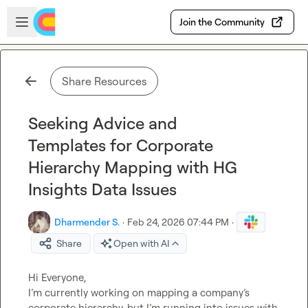
Skip to main content
Open sidebar
Join the Community
Share Resources
Seeking Advice and
Templates for Corporate
Hierarchy Mapping with HG
Insights Data Issues
Dharmender S.
·
Feb 24, 2026 07:44 PM
·
Share
Open with AI
Hi Everyone,

I’m currently working on mapping a company’s 
corporate hierarchy, but I’m running into issues with 