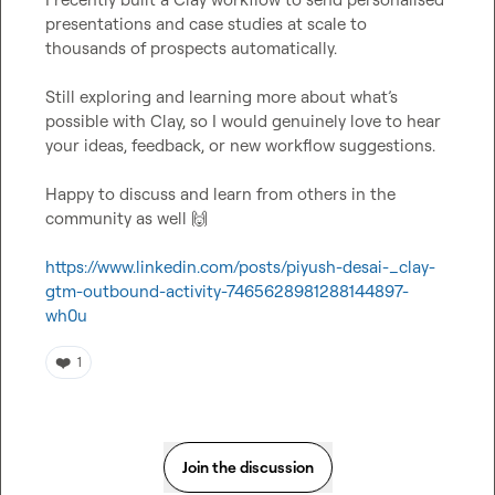
presentations and case studies at scale to 
thousands of prospects automatically.

Still exploring and learning more about what’s 
possible with Clay, so I would genuinely love to hear 
your ideas, feedback, or new workflow suggestions.

Happy to discuss and learn from others in the 
community as well 
🙌
https://www.linkedin.com/posts/piyush-desai-_clay-
gtm-outbound-activity-7465628981288144897-
wh0u
❤️
1
Join the discussion