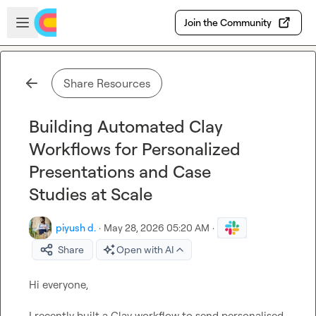
Skip to main content
Open sidebar
Join the Community
Share Resources
Building Automated Clay
Workflows for Personalized
Presentations and Case
Studies at Scale
piyush d.
·
May 28, 2026 05:20 AM
·
Share
Open with AI
Hi everyone,

I recently built a Clay workflow to send personalised 