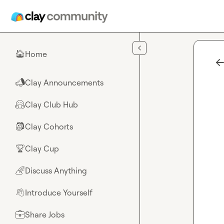
Skip to main content
Home
🏠
Clay Announcements
📣
Clay Club Hub
🤗
Clay Cohorts
🎒
Clay Cup
🏆
Discuss Anything
🌈
Introduce Yourself
👋
Share Jobs
💼