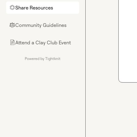
Share Resources
🌟
Community Guidelines
⚖︎
Attend a Clay Club Event
📄
Powered by Tightknit