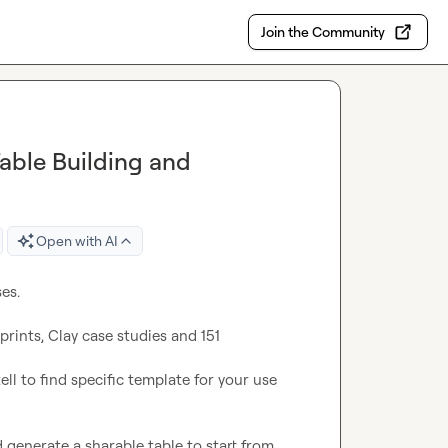
Join the Community
Table Building and
Open with AI
s.

ints, Clay case studies and 151 
ell to find specific template for your use 