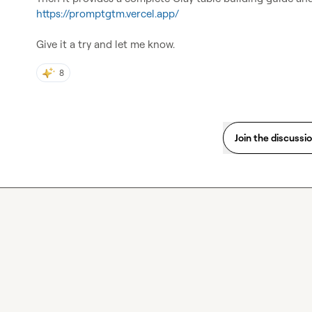
https://promptgtm.vercel.app/
Give it a try and let me know.
8
Join the discussi