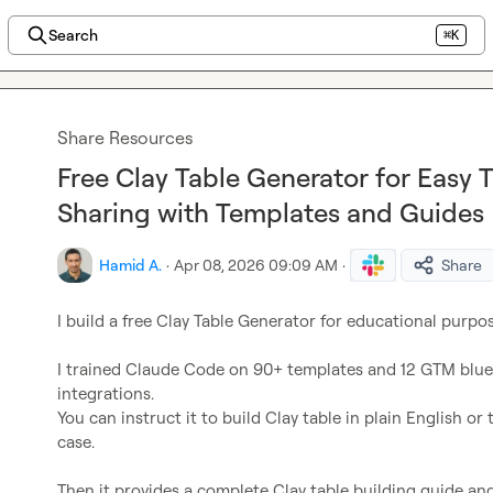
Search
⌘K
Share Resources
Free Clay Table Generator for Easy 
Sharing with Templates and Guides
Hamid A.
·
Apr 08, 2026 09:09 AM
·
Share
I build a free Clay Table Generator for educational purpose
I trained Claude Code on 90+ templates and 12 GTM bluepr
integrations.

You can instruct it to build Clay table in plain English or t
case.
