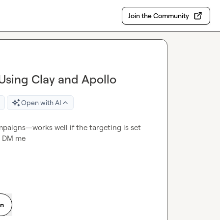
Join the Community
Using Clay and Apollo
Open with AI
mpaigns—works well if the targeting is set 
st DM me
on