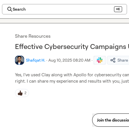
Search
⌘K
Share Resources
Effective Cybersecurity Campaigns 
Shafqat H.
·
Aug 10, 2025 08:20 AM
·
Share
Yes, I’ve used Clay along with Apollo for cybersecurity ca
right. I can share my experience and results with you, ju
2
Join the discussi