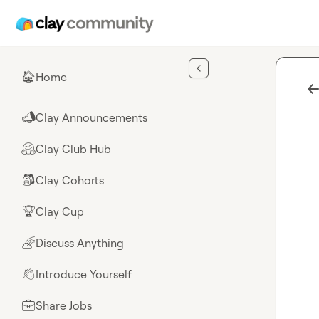
Skip to main content
Home
🏠
Clay Announcements
📣
Clay Club Hub
🤗
Clay Cohorts
🎒
Clay Cup
🏆
Discuss Anything
🌈
Introduce Yourself
👋
Share Jobs
💼