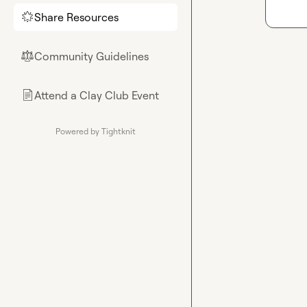
Share Resources
🌟
Community Guidelines
⚖︎
Attend a Clay Club Event
📄
Powered by Tightknit