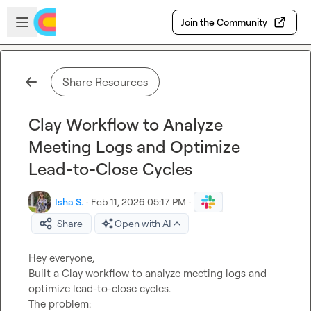
Skip to main content
Open sidebar
Join the Community
Share Resources
Clay Workflow to Analyze
Meeting Logs and Optimize
Lead-to-Close Cycles
Isha S.
·
Feb 11, 2026 05:17 PM
·
Share
Open with AI
Hey everyone,

Built a Clay workflow to analyze meeting logs and 
optimize lead-to-close cycles.

The problem:
