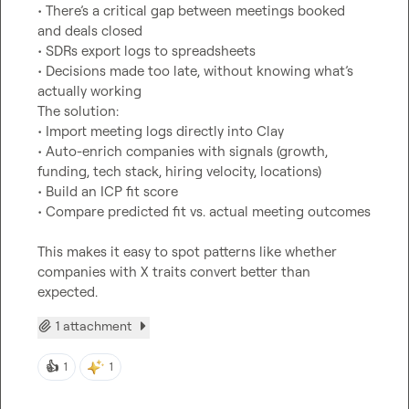
• There’s a critical gap between meetings booked 
and deals closed

• SDRs export logs to spreadsheets

• Decisions made too late, without knowing what’s 
actually working

The solution:

• Import meeting logs directly into Clay

• Auto-enrich companies with signals (growth, 
funding, tech stack, hiring velocity, locations)

• Build an ICP fit score

• Compare predicted fit vs. actual meeting outcomes

This makes it easy to spot patterns like whether 
companies with X traits convert better than 
expected.
1 attachment
👍
1
1