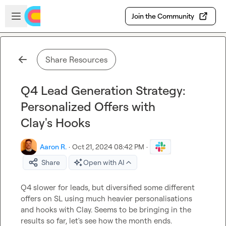
Skip to main content
Open sidebar
Join the Community
Share Resources
Q4 Lead Generation Strategy:
Personalized Offers with
Clay's Hooks
Aaron R.
·
Oct 21, 2024 08:42 PM
·
Share
Open with AI
Q4 slower for leads, but diversified some different 
offers on SL using much heavier personalisations 
and hooks with Clay. Seems to be bringing in the 
results so far, let's see how the month ends.