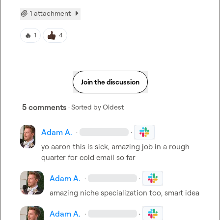
1 attachment
🔥
1
4
Join the discussion
5 comments
· Sorted by
Oldest
Adam A.
·
·
yo aaron this is sick, amazing job in a rough 
quarter for cold email so far
Adam A.
·
·
amazing niche specialization too, smart idea
Adam A.
·
·