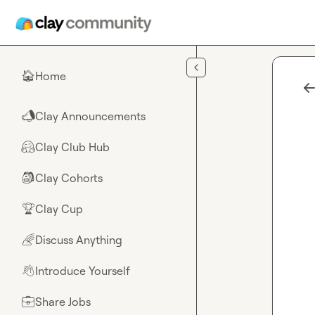
Skip to main content
Home
🏠
Clay Announcements
📣
Clay Club Hub
🤗
Clay Cohorts
🎒
Clay Cup
🏆
Discuss Anything
🌈
Introduce Yourself
👋
Share Jobs
💼