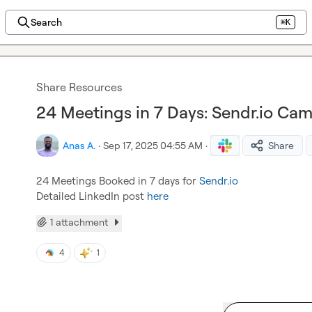
Search
⌘K
Share Resources
24 Meetings in 7 Days: Sendr.io Ca
Anas A.
·
Sep 17, 2025 04:55 AM
·
Share
24 Meetings Booked in 7 days for 
Sendr.io
Detailed LinkedIn post 
here
1 attachment
4
1