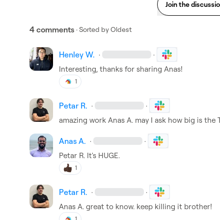
Join the discussi
4 comments
· Sorted by
Oldest
Henley W.
·
·
Interesting, thanks for sharing Anas!
1
Petar R.
·
·
amazing work 
Anas A.
 may I ask how big is the
Anas A.
·
·
Petar R.
 It's HUGE.
1
Petar R.
·
·
Anas A.
 great to know. keep killing it brother!
1