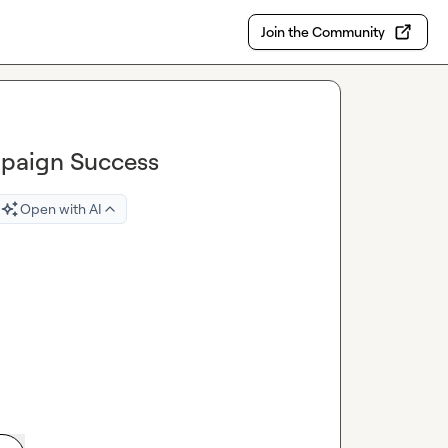
Join the Community
mpaign Success
Open with AI