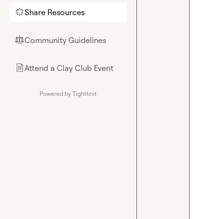
Share Resources
🌟
Community Guidelines
⚖︎
Attend a Clay Club Event
📄
Powered by Tightknit