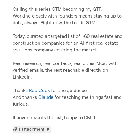
Calling this series GTM becoming my GTT.

Working closely with founders means staying up to 
date, always. Right now, the ball is GTM.

Today: curated a targeted list of ~60 real estate and 
construction companies for an AI-first real estate 
solutions company entering the market.

Real research, real contacts, real cities. Most with 
verified emails, the rest reachable directly on 
LinkedIn.

Thanks 
Rob Cook
 for the guidance.

And thanks 
Claude
 for teaching me things fast and 
furious.

If anyone wants the list, happy to DM it.
1 attachment