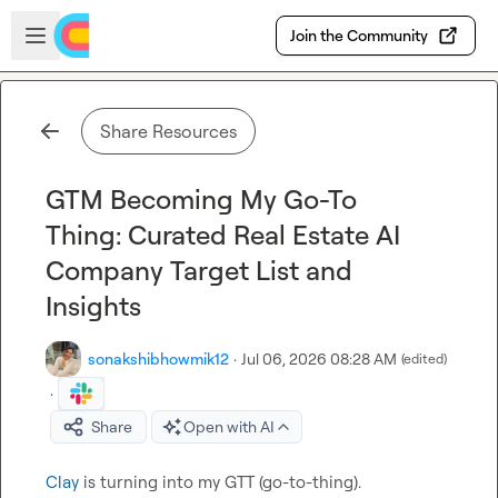
Skip to main content
Open sidebar
Join the Community
Share Resources
GTM Becoming My Go-To
Thing: Curated Real Estate AI
Company Target List and
Insights
sonakshibhowmik12
·
Jul 06, 2026 08:28 AM
(edited)
·
Share
Open with AI
Clay
 is turning into my GTT (go-to-thing).
