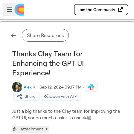
Skip to main content
Open sidebar
Join the Community
Share Resources
Thanks Clay Team for
Enhancing the GPT UI
Experience!
Alex K.
·
Sep 12, 2024 09:17 PM
·
Share
Open with AI
Just a big thanks to the Clay team for improving the 
GPT UI, soooo much easier to use 
🙏🏼
1 attachment