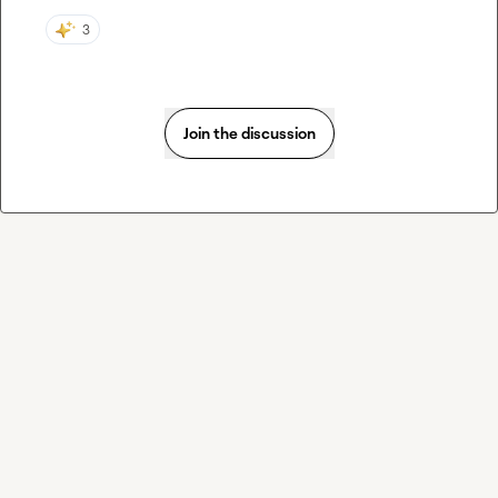
3
Join the discussion