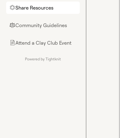
Share Resources
🌟
Community Guidelines
⚖︎
Attend a Clay Club Event
📄
Powered by Tightknit