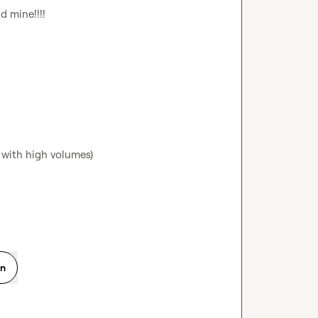
 mine!!!!

 with high volumes)

on