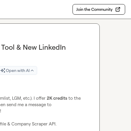
Join the Community
r Tool & New LinkedIn
Open with AI
ist, LGM, etc.). I offer 
2K credits
 to the 
first 20 persons that create an account on Icypeas and then send me a message to 


ofile & Company Scraper API.
