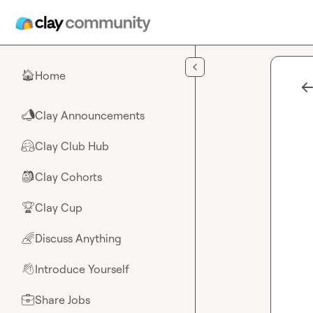
Skip to main content
Home
🏠
Clay Announcements
📣
Clay Club Hub
🤗
Clay Cohorts
🎒
Clay Cup
🏆
Discuss Anything
🌈
Introduce Yourself
👋
Share Jobs
💼