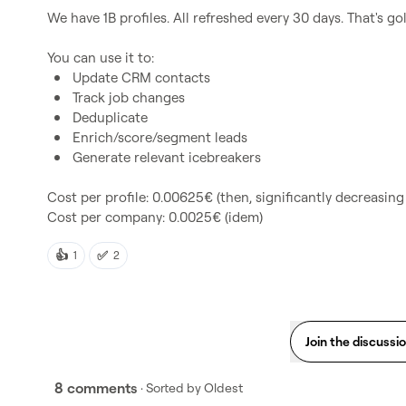
We have 1B profiles. All refreshed every 30 days. That's gold
Update CRM contacts
Track job changes
Deduplicate
Enrich/score/segment leads
Generate relevant icebreakers
Cost per profile: 0.00625€ (then, significantly decreasing
Cost per company: 0.0025€ (idem)
👍
✅
1
2
Join the discussi
8 comments
· Sorted by
Oldest