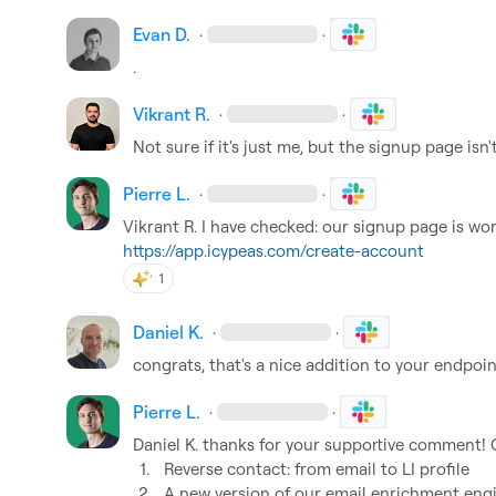
Evan D.
·
·
.
Vikrant R.
·
·
Not sure if it's just me, but the signup page isn'
Pierre L.
·
·
Vikrant R.
https://app.icypeas.com/create-account
1
Daniel K.
·
·
congrats, that's a nice addition to your endpoin
Pierre L.
·
·
Daniel K.
1.
Reverse contact: from email to LI profile 
2.
A new version of our email enrichment engin