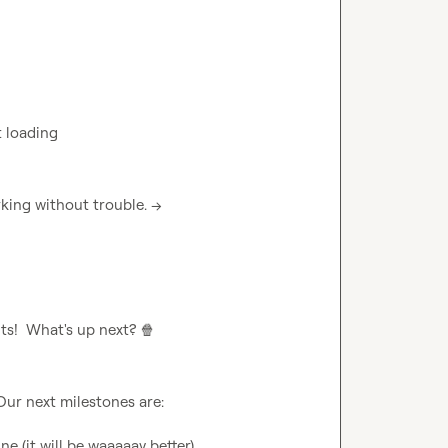
t loading
 I have checked: our signup page is working without trouble. --> 
ts!  What's up next? 
🍿
e (it will be waaaaay better)