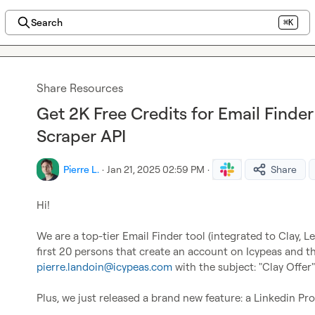
Search
⌘K
Share Resources
Get 2K Free Credits for Email Finde
Scraper API
Pierre L.
·
Jan 21, 2025 02:59 PM
·
Share
Hi!

We are a top-tier Email Finder tool (integrated to Clay, Leml
pierre.landoin@icypeas.com
 with the subject: "Clay Offer"!
Plus, we just released a brand new feature: a Linkedin Pr