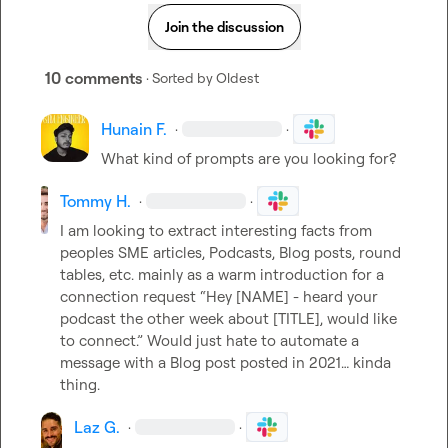
Join the discussion
10 comments
· Sorted by
Oldest
Hunain F.
·
·
What kind of prompts are you looking for?
Tommy H.
·
·
I am looking to extract interesting facts from 
peoples SME articles, Podcasts, Blog posts, round 
tables, etc. mainly as a warm introduction for a 
connection request “Hey [NAME] - heard your 
podcast the other week about [TITLE], would like 
to connect.” Would just hate to automate a 
message with a Blog post posted in 2021… kinda 
thing.
Laz G.
·
·