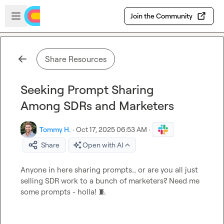
Skip to main content
Open sidebar
Join the Community
Share Resources
Seeking Prompt Sharing
Among SDRs and Marketers
Tommy H.
·
Oct 17, 2025 06:53 AM
·
Share
Open with AI
Anyone in here sharing prompts… or are you all just 
selling SDR work to a bunch of marketers? Need me 
some prompts - holla! 
🧵