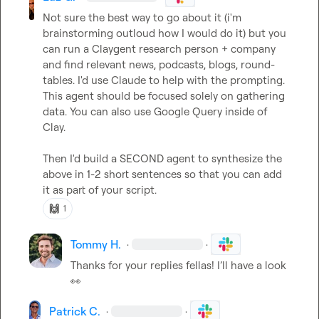
Not sure the best way to go about it (i'm 
brainstorming outloud how I would do it) but you 
can run a Claygent research person + company 
and find relevant news, podcasts, blogs, round-
tables. I'd use Claude to help with the prompting. 
This agent should be focused solely on gathering 
data. You can also use Google Query inside of 
Clay.

Then I'd build a SECOND agent to synthesize the 
above in 1-2 short sentences so that you can add 
it as part of your script.
🙌
1
Tommy H.
·
·
Thanks for your replies fellas! I’ll have a look 
👀
Patrick C.
·
·