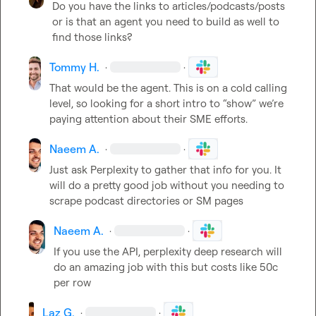
Do you have the links to articles/podcasts/posts 
or is that an agent you need to build as well to 
find those links?
Tommy H.
·
·
That would be the agent. This is on a cold calling 
level, so looking for a short intro to “show” we’re 
paying attention about their SME efforts.
Naeem A.
·
·
Just ask Perplexity to gather that info for you. It 
will do a pretty good job without you needing to 
scrape podcast directories or SM pages
Naeem A.
·
·
If you use the API, perplexity deep research will 
do an amazing job with this but costs like 50c 
per row
Laz G.
·
·