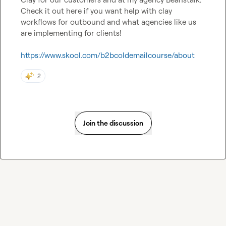
Check it out here if you want help with clay 
workflows for outbound and what agencies like us 
are implementing for clients!

https://www.skool.com/b2bcoldemailcourse/about
2
Join the discussion