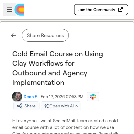
Skip to main content
Open sidebar
Join the Community
Share Resources
Cold Email Course on Using
Clay Workflows for
Outbound and Agency
Implementation
Dean F.
·
Feb 12, 2026 07:58 PM
·
Share
Open with AI
Hi everyone - we at ScaledMail team created a cold 
email course with a lot of content on how we use 
Clay for our customers and at my agency Beanstalk. 