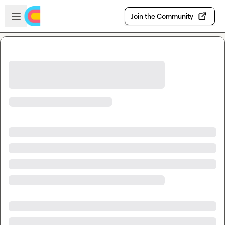
Skip to main content
Open sidebar
Join the Community