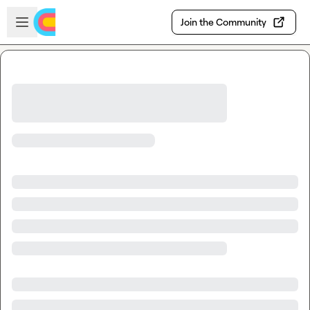
Skip to main content
Open sidebar
Join the Community